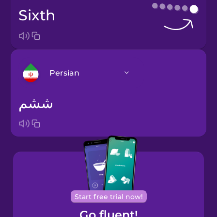
sixth
Persian
ششم
Arabic
Bosnian
Brazilian
Portuguese
Cantonese
Start free trial now!
Chinese
Go fluent!