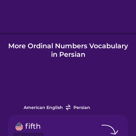
Hebrew
Hindi
More Ordinal Numbers Vocabulary
Hungarian
in Persian
Icelandic
Igbo
Indonesian
American English
Persian
Irish
fifth