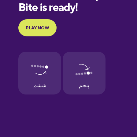
European
Portuguese
Finnish
French
Galician
German
Greek
Hawaiian