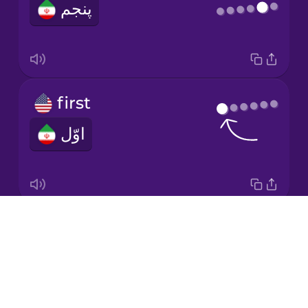
پنجم
Italian
Japanese
first
Korean
اوّل
Mandarin
Chinese
Mexican
Spanish
Drops
fourth
Māori
About
چهارم
Blog
Norwegian
Try Drops