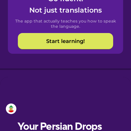
Castilian
Not just translations
Spanish
The app that actually teaches you how to speak
Catalan
the language.
Start learning!
Croatian
Danish
Dutch
Esperanto
Estonian