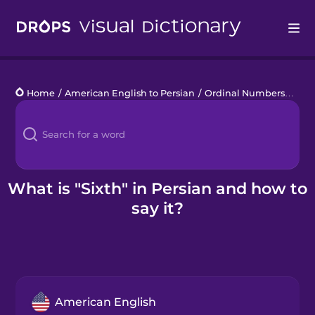
Drops
Home
/
American English to Persian
/
Ordinal Numbers
/
sixt
Languages
Blog
Kahoot!
What is "Sixth" in Persian and how to
say it?
Business
Gift Drops
American English