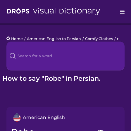
Drops
Home
/
American English to Persian
/
Comfy Clothes
/
robe
Languages
Blog
Kahoot!
How to say "Robe" in Persian.
Business
Gift Drops
American English