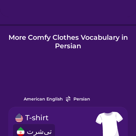
Hungarian
More Comfy Clothes Vocabulary in
Icelandic
Persian
Igbo
Indonesian
Irish
American English
Persian
Italian
T-shirt
تی‌شرت
Japanese