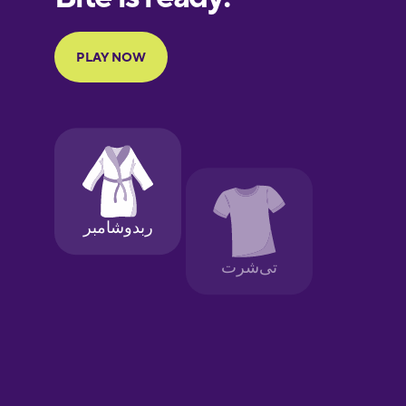
Portuguese
Finnish
French
Galician
German
Greek
Hebrew
Hindi