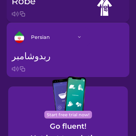
robe
Persian
ربدوشامبر
Arabic
Bosnian
Brazilian
Portuguese
Cantonese
Start free trial now!
Chinese
Go fluent!
Castilian