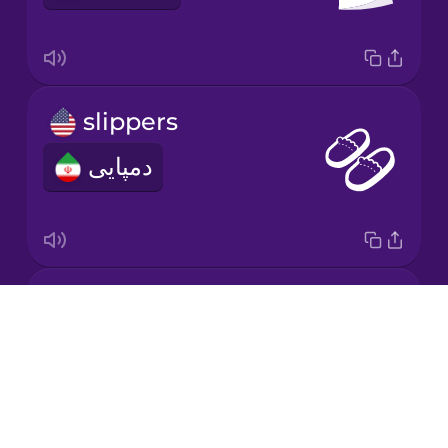
Korean
Mandarin
slippers
Chinese
دمپایی
Mexican
Spanish
Māori
baseball cap
Norwegian
Drops
کلاه کپ
About
Persian
Blog
Try Drops
Polish