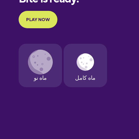
Portuguese
Finnish
French
Galician
German
Greek
Hawaiian
Hebrew