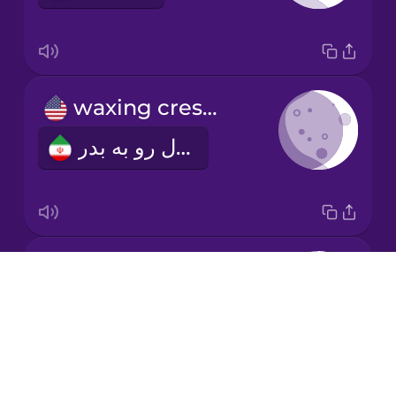
Mandarin
Chinese
Mexican
waxing crescent
Spanish
هلال رو به بدر
Māori
Norwegian
first quarter
Persian
Drops
تربیع اول
About
Polish
Blog
Try Drops
Romanian