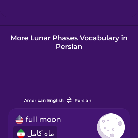
Hindi
More Lunar Phases Vocabulary in
Hungarian
Persian
Icelandic
Indonesian
Italian
American English
Persian
Japanese
full moon
ماه کامل
Korean