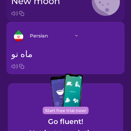
new moon
Persian
ماه نو
Arabic
Bosnian
Brazilian
Portuguese
Cantonese
Start free trial now!
Chinese
Go fluent!
Castilian