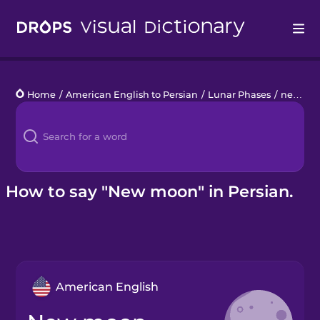
Drops
Home
/
American English to Persian
/
Lunar Phases
/
new moon
Languages
Blog
Kahoot!
How to say "New moon" in Persian.
Business
Gift Drops
American English