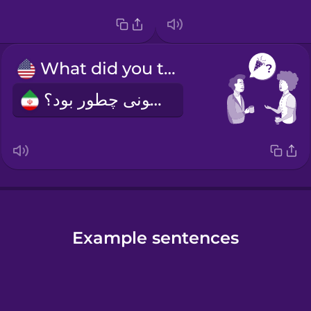
What did you think of the party?
مهمونی چطور بود؟
Example sentences