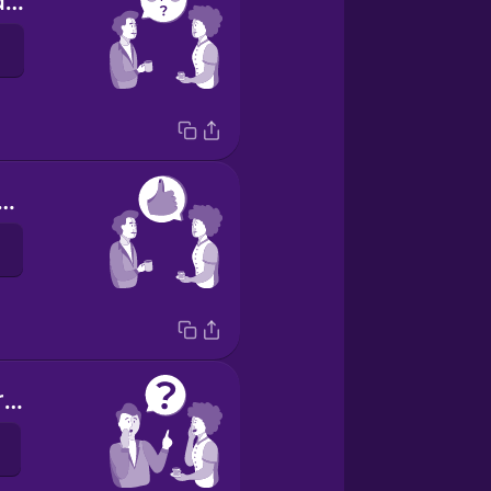
How are you doing?
was OK, thanks.
Have you heard the news?