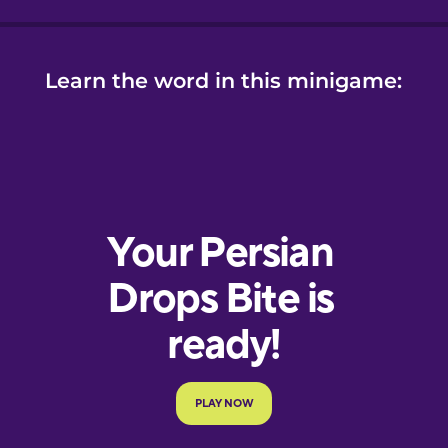
Learn the word in this minigame: