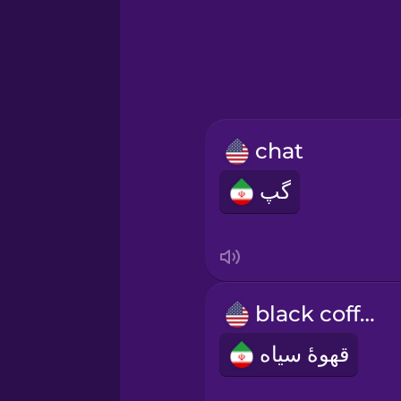
Greek
Hawaiian
Hebrew
chat
Hindi
گپ
Hungarian
Icelandic
black coffee
Indonesian
قهوۀ سیاه