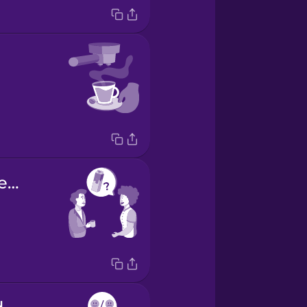
Would you like some milk?