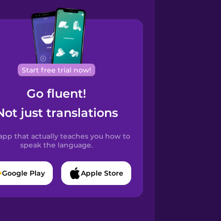
Start free trial now!
Go fluent!
Not just translations
app that actually teaches you how to
speak the language.
Google Play
Apple Store