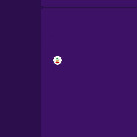
Brazilian Portuguese
Cantonese Chinese
Castilian Spanish
Catalan
Croatian
Danish
Dutch