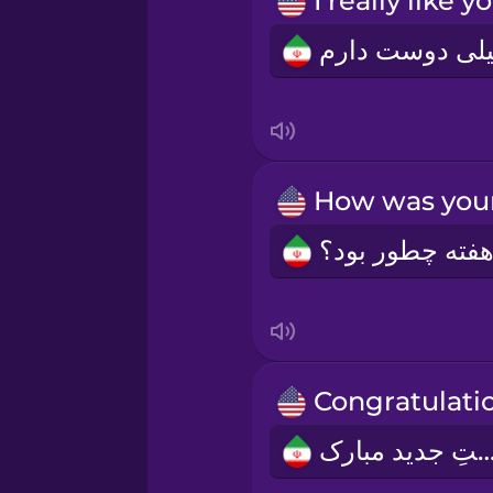
Norwegian
Persian
Polish
Romanian
Russian
Samoan
Sanskrit
سِمَتِ جدید مبا