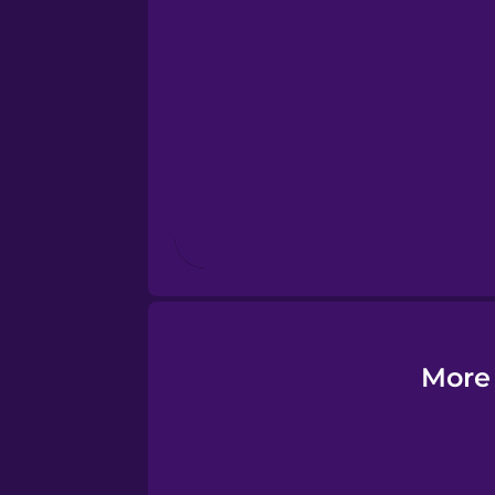
Esperanto
Estonian
European Portugues
Finnish
French
Galician
More 
German