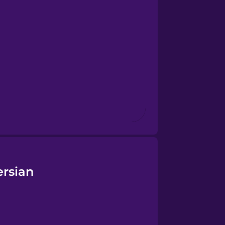
ersian