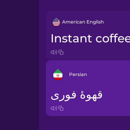
American English
instant coffe
Persian
قهوۀ فوری
Arabic
Bosnian