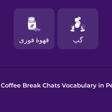
e
Coffee Break Chats Vocabulary in P