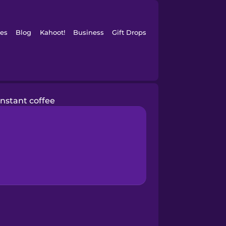
es
Blog
Kahoot!
Business
Gift Drops
instant coffee