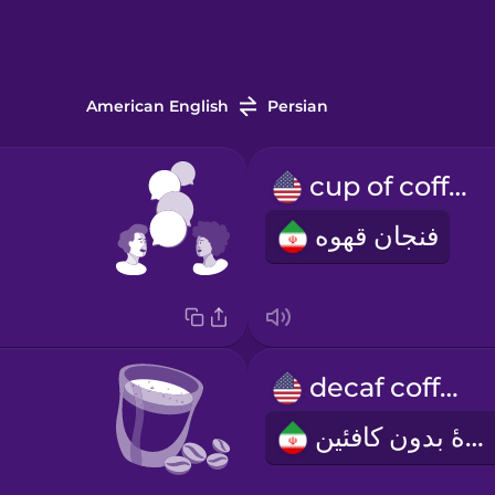
American English
Persian
cup of coffee
فنجان قهوه
decaf coffee
قهوۀ بدون کافئین