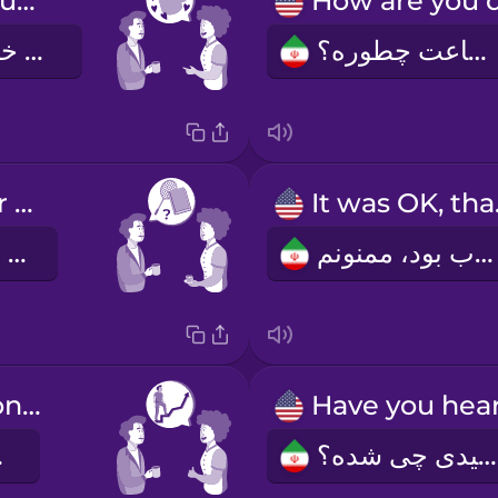
I really like your mug.
ماگت رو خیلی دوست دارم.
اوضاعت چطوره؟
How was your weekend?
It 
آخر هفته چطور بود؟
خوب بود، ممنونم.
Congratulations on the promotion!
رک!
شنیدی چی شده؟