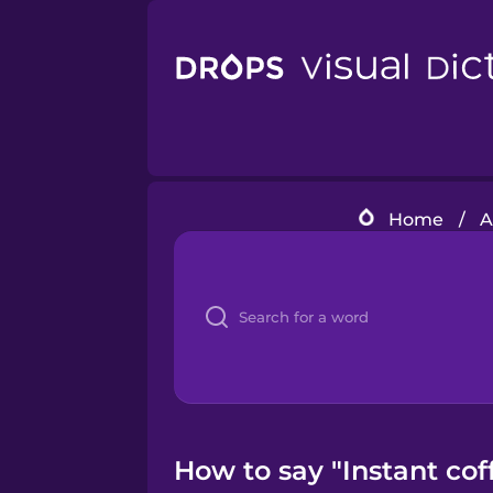
Home
/
A
How to say "Instant coff