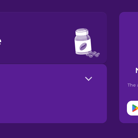
e
The 