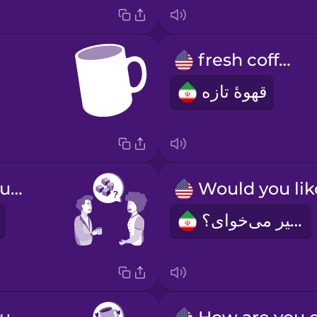
fresh coffee
قهوۀ تازه
Do you take sugar?
شیر می‌‌خوای؟