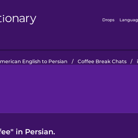
Drops
Languag
merican English to Persian
/
Coffee Break Chats
/
ee" in Persian.