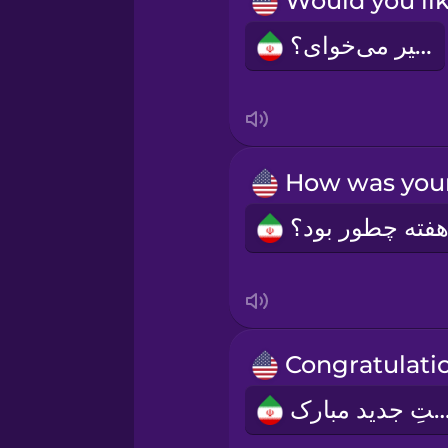
Norwegian
شیر می‌‌خوای؟
Persian
Polish
Romanian
Russian
Samoan
Sanskrit
سِمَتِ جدید مبا