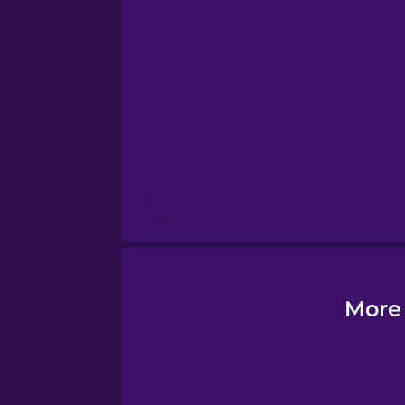
Esperanto
Estonian
European Portugues
Finnish
French
Galician
More 
German