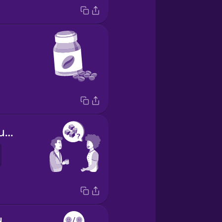
Do you take sugar?