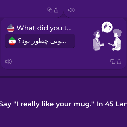
What did you think of the party?
مهمونی چطور بود؟
ay "I really like your mug." In 45 L