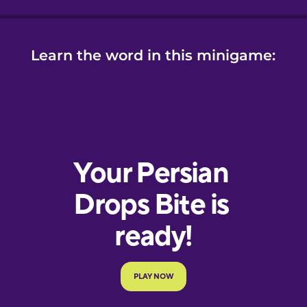
Learn the word in this minigame: