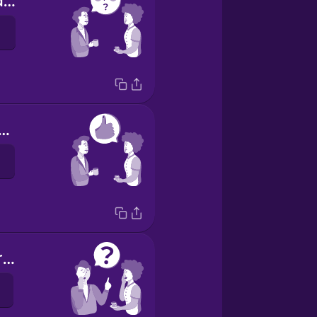
How are you doing?
was OK, thanks.
Have you heard the news?