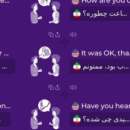
Would you like some milk?
اوضاعت چطوره؟
How was your weekend?
It 
آخر هفته چطور بود؟
خوب بود، ممنونم.
Congratulations on the promotion!
رک!
شنیدی چی شده؟