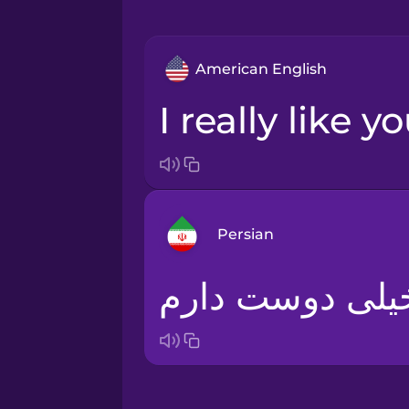
American English
I really like 
Persian
Arabic
Bosnian