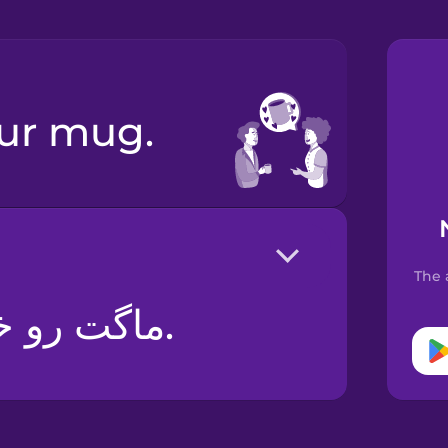
your mug.
The 
ماگت رو خیلی دوست دارم.