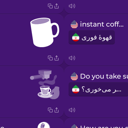
instant coffee
قهوۀ فوری
شکر می‌خوری؟