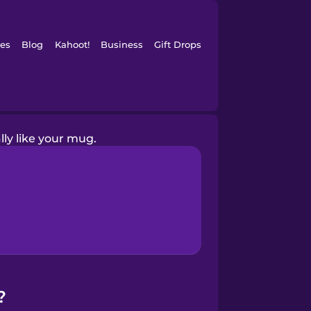
es
Blog
Kahoot!
Business
Gift Drops
ally like your mug.
?