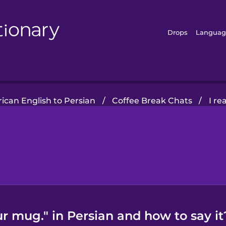
Drops
Languag
ican English to Persian
/
Coffee Break Chats
/
I re
our mug." in Persian and how to say it