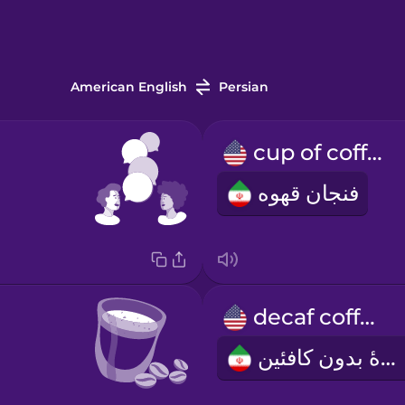
American English
Persian
cup of coffee
فنجان قهوه
decaf coffee
قهوۀ بدون کافئین