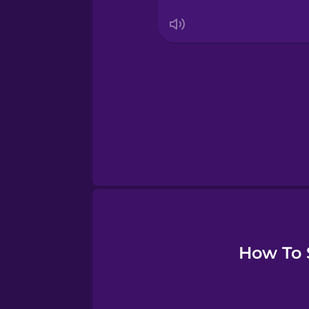
Serbian
Swedish
Tagalog
Thai
Turkish
Ukrainian
How To S
Vietnamese