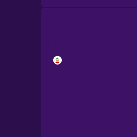
Brazilian Portuguese
Cantonese Chinese
Castilian Spanish
Catalan
Croatian
Danish
Dutch