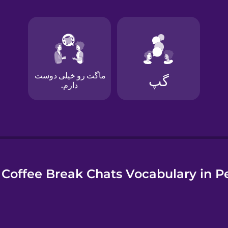
e
Coffee Break Chats Vocabulary in P