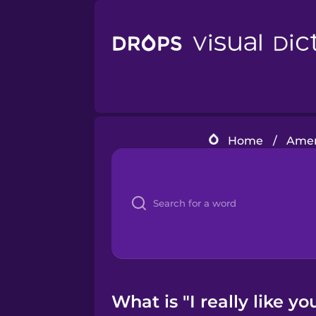
Home
/
Amer
What is "I really like y