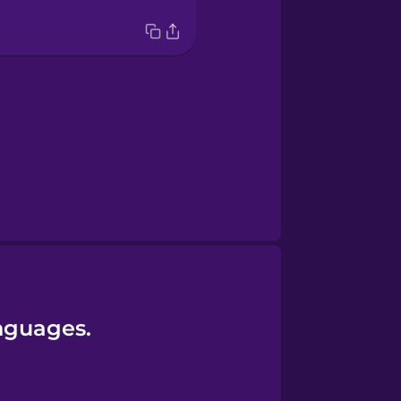
anguages.