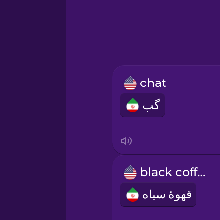
Greek
Hawaiian
Hebrew
chat
Hindi
گپ
Hungarian
Icelandic
black coffee
Indonesian
قهوۀ سیاه