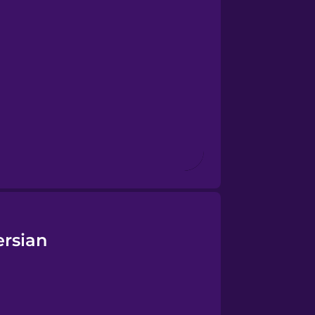
ersian