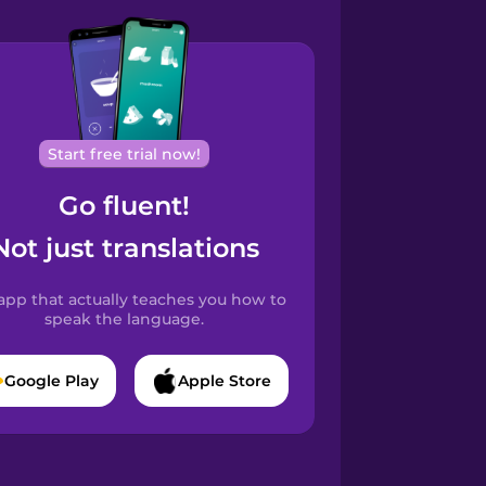
Start free trial now!
Go fluent!
Not just translations
app that actually teaches you how to
speak the language.
Google Play
Apple Store