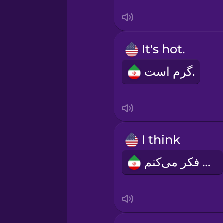
Serbian
Swedish
It's hot.
Tagalog
گرم است.
Thai
Turkish
I think
Ukrainian
من فکر می‌کنم
Vietnamese