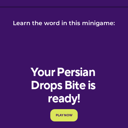
Learn the word in this minigame: