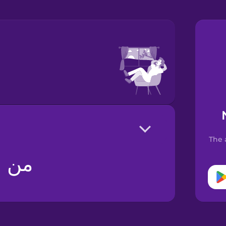
The 
کنم