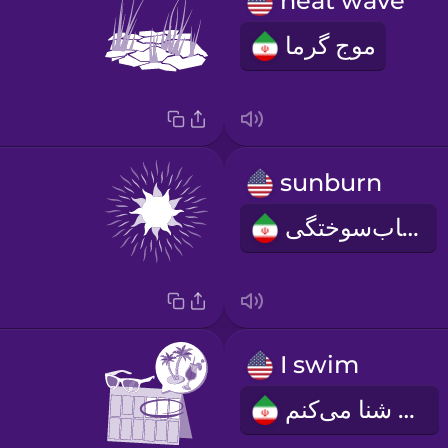
heat wave
موج گرما
sunburn
آفتاب‌سوختگی
I swim
من شنا می‌کنم