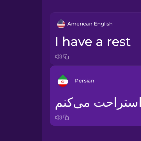
American English
I have a rest
Persian
من استراحت می‌
Arabic
Bosnian