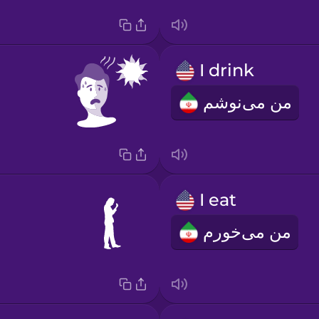
I drink
من می‌نوشم
I eat
من می‌خورم