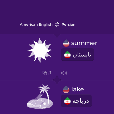
American English
Persian
summer
تابستان
lake
دریاچه