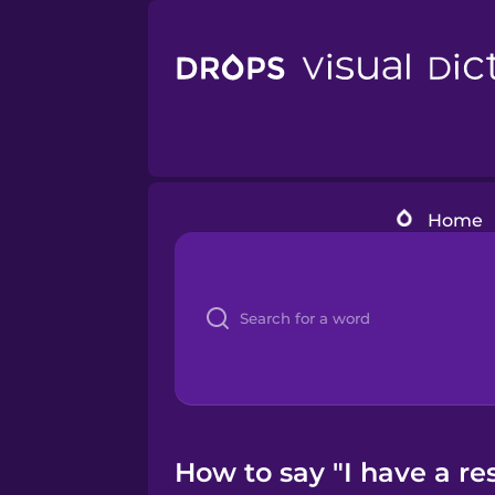
Home
How to say "I have a re