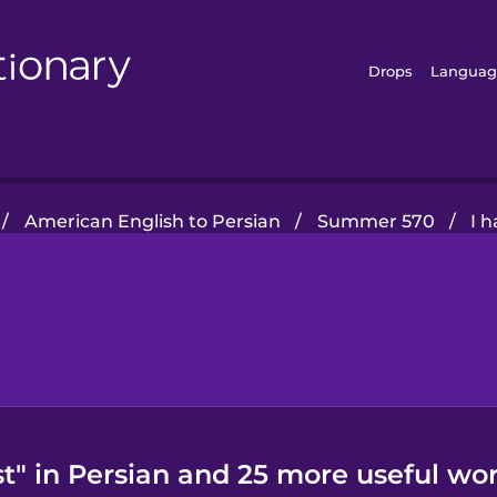
Drops
Languag
/
American English to Persian
/
Summer 570
/
I h
st" in Persian and 25 more useful wor