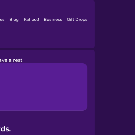
es
Blog
Kahoot!
Business
Gift Drops
ave a rest
ds.