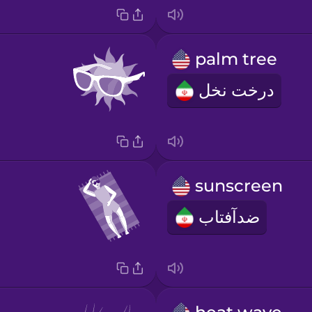
palm tree
درخت نخل
sunscreen
ضدآفتاب