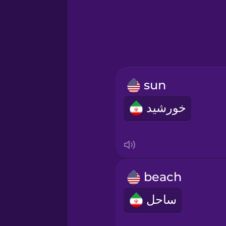
Greek
Hawaiian
Hebrew
sun
Hindi
خورشید
Hungarian
Icelandic
beach
Indonesian
ساحل