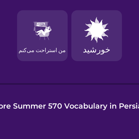
e
re Summer 570 Vocabulary in Pers