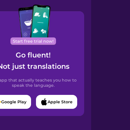
Start free trial now!
Go fluent!
Not just translations
app that actually teaches you how to
speak the language.
Google Play
Apple Store