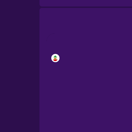
Brazilian Portuguese
Cantonese Chinese
Castilian Spanish
Catalan
Croatian
Danish
Dutch