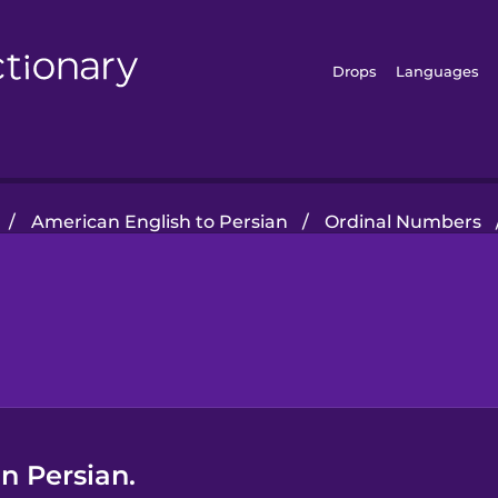
Drops
Languages
/
American English to Persian
/
Ordinal Numbers
n Persian.