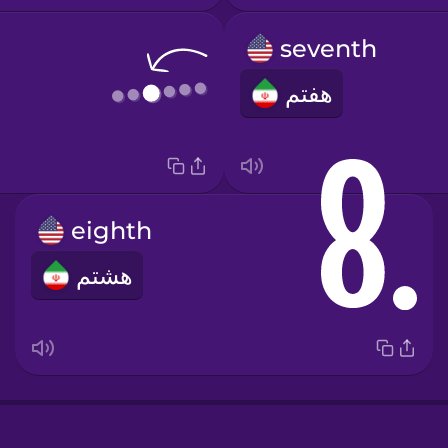
seventh
هفتم
eighth
e
هشتم