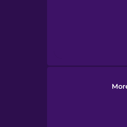
Esperanto
Estonian
European Portug
Finnish
French
More
Galician
German