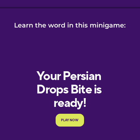
ese
se
Learn the word in this minigame: