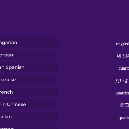
ngarian
negyed
orean
네 번
ian Spanish
cuart
panese
だいよ
rench
quatri
in Chinese
第四
talian
quart