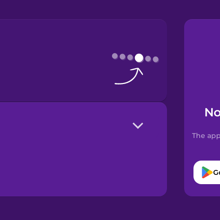
No
The app
G