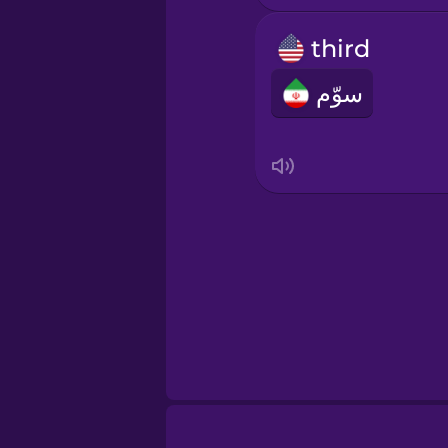
Irish
third
Italian
سوّم
Japanese
Korean
Mandarin Chines
Mexican Spanish
Māori