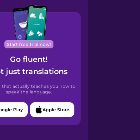
Start free trial now!
Go fluent!
t just translations
 that actually teaches you how to
speak the language.
oogle Play
Apple Store