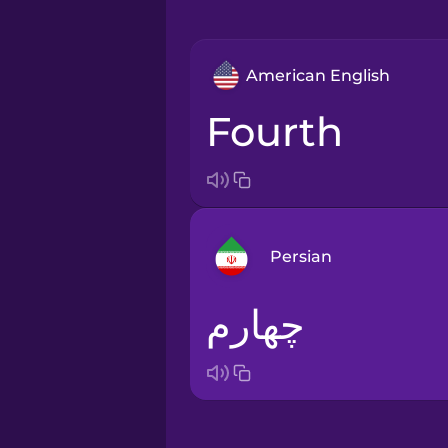
American English
fourth
Persian
چهارم
Arabic
Bosnian