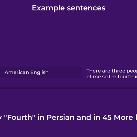
Example sentences
There are three peop
American English
of me so I'm fourth in
 "Fourth" in Persian and in 45 More