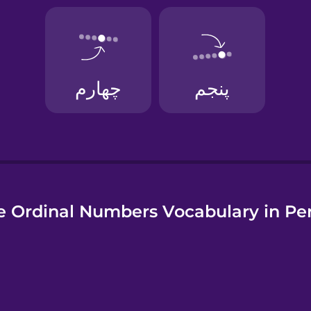
uese
 Ordinal Numbers Vocabulary in Pe