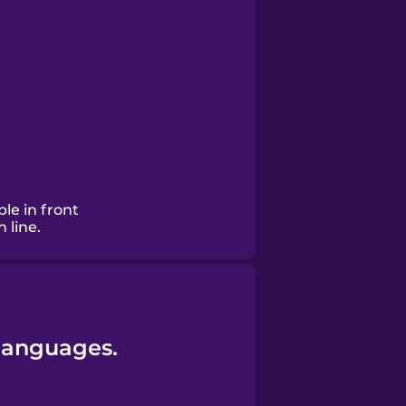
le in front
 line.
 languages.