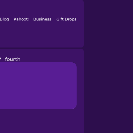
Blog
Kahoot!
Business
Gift Drops
/
fourth