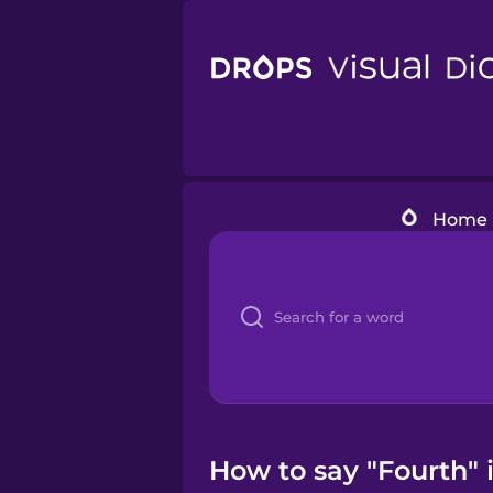
Home
How to say "Fourth" i