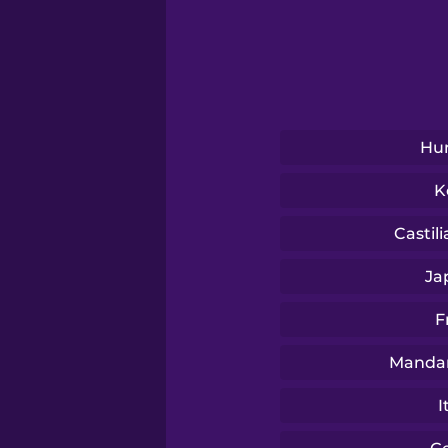
Serbian
Swahili
Swedish
Hu
K
Tagalog
Castil
Thai
Ja
F
Turkish
Mandar
Ukrainian
I