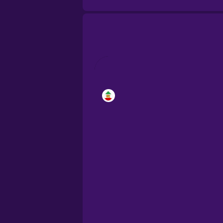
Brazilian Portugu
Cantonese Chine
Castilian Spanish
Catalan
Croatian
Danish
Dutch