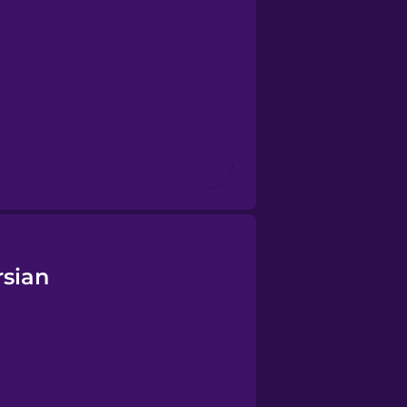
rsian