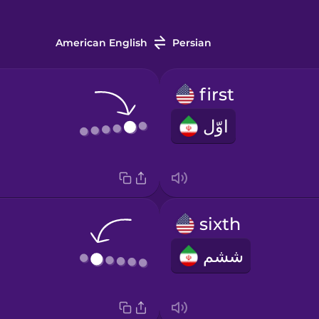
American English
Persian
first
اوّل
sixth
ششم