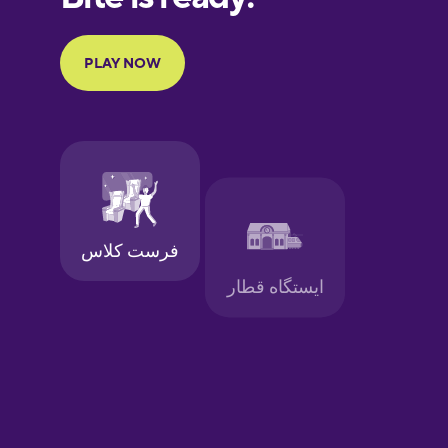
Portuguese
Finnish
French
Galician
German
Greek
Hawaiian
Hebrew