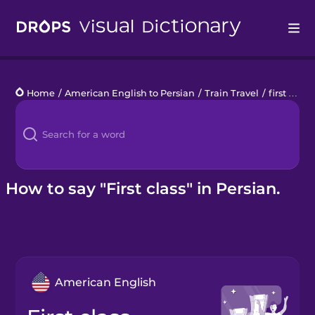
Drops
Home
/
American English to Persian
/
Train Travel
/
first class
Languages
Blog
Kahoot!
How to say "First class" in Persian.
Business
Gift Drops
American English