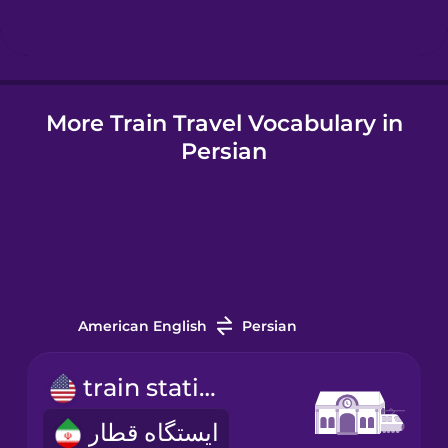
Hindi
More Train Travel Vocabulary in
Hungarian
Persian
Icelandic
Indonesian
Italian
American English
Persian
Japanese
train station
ایستگاه قطار
Korean