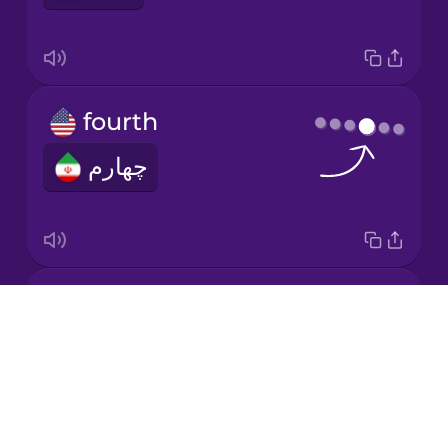
Japanese
fourth
Korean
چهارم
Mandarin
Chinese
Mexican
Spanish
second
Māori
Drops
دوّم
About
Norwegian
Blog
Try Drops
Persian