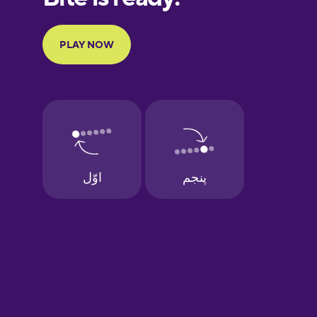
Portuguese
Finnish
French
Galician
German
Greek
Hawaiian
Hebrew