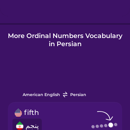
Hindi
More Ordinal Numbers Vocabulary
Hungarian
in Persian
Icelandic
Igbo
Indonesian
American English
Persian
Irish
fifth
پنجم
Italian