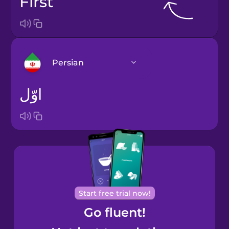
first
Persian
اوّل
Arabic
Bosnian
Brazilian
Portuguese
Cantonese
Start free trial now!
Chinese
Go fluent!
Castilian