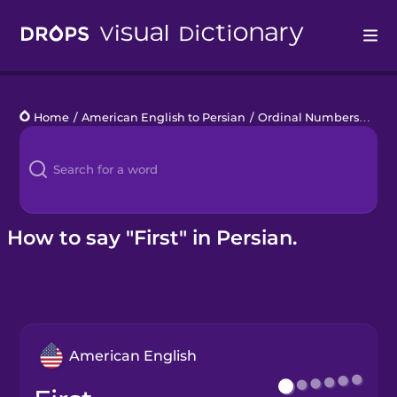
Drops
Home
/
American English to Persian
/
Ordinal Numbers
/
first
Languages
Blog
Kahoot!
How to say "First" in Persian.
Business
Gift Drops
American English