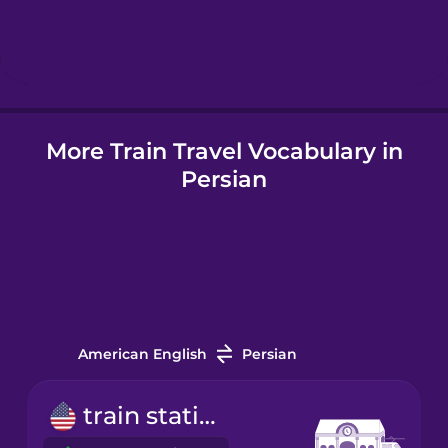
Hebrew
Hindi
More Train Travel Vocabulary in
Hungarian
Persian
Icelandic
Indonesian
Italian
American English
Persian
Japanese
train station