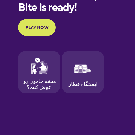
European
Portuguese
Finnish
French
Galician
German
Greek
Hawaiian