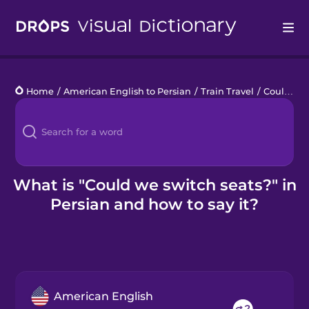
Drops
Home
/
American English to Persian
/
Train Travel
/
Could we switch seats?
Languages
Blog
Kahoot!
What is "Could we switch seats?" in
Persian and how to say it?
Business
Gift Drops
American English