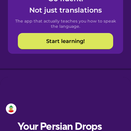
Castilian
Not just translations
Spanish
The app that actually teaches you how to speak
Catalan
the language.
Start learning!
Croatian
Danish
Dutch
Esperanto
Estonian