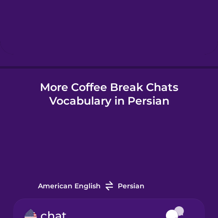
Hebrew
Hindi
More Coffee Break Chats
Hungarian
Vocabulary in Persian
Icelandic
Indonesian
Irish
American English
Persian
Italian
chat