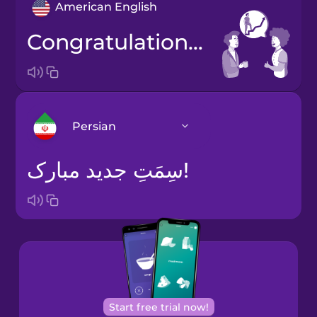
American English
Congratulations on the promotion!
Persian
سِمَتِ جدید مبارک!
Arabic
Bosnian
Brazilian
Portuguese
Cantonese
Start free trial now!
Chinese