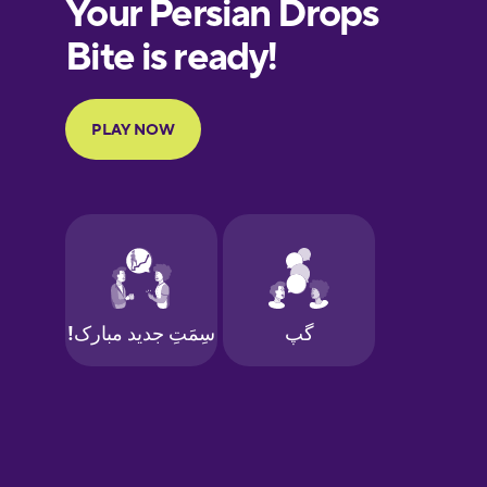
European
Portuguese
Finnish
French
Galician
German
Greek
Hawaiian