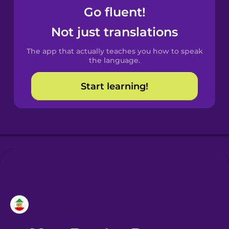
Go fluent!
Castilian
Not just translations
Spanish
The app that actually teaches you how to speak
Catalan
the language.
Start learning!
Croatian
Danish
Dutch
Esperanto
Estonian