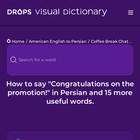
Drops
Home
/
American English to Persian
/
Coffee Break Chats
/
Co
Languages
Blog
Kahoot!
How to say "Congratulations on the
promotion!" in Persian and 15 more
Business
useful words.
Gift Drops