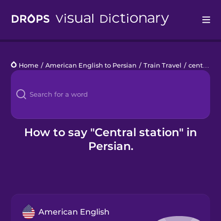
Drops
Home
/
American English to Persian
/
Train Travel
/
central station
Languages
Blog
Kahoot!
How to say "Central station" in
Persian.
Business
Gift Drops
American English