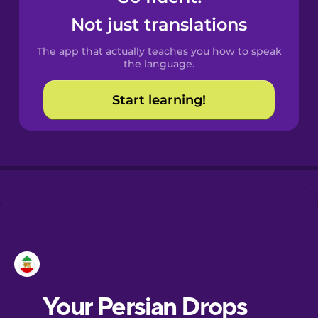
Castilian
Not just translations
Spanish
The app that actually teaches you how to speak
Catalan
the language.
Start learning!
Croatian
Danish
Dutch
Esperanto
Estonian