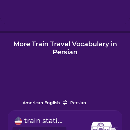
Hebrew
Hindi
More Train Travel Vocabulary in
Hungarian
Persian
Icelandic
Indonesian
Italian
American English
Persian
Japanese
train station