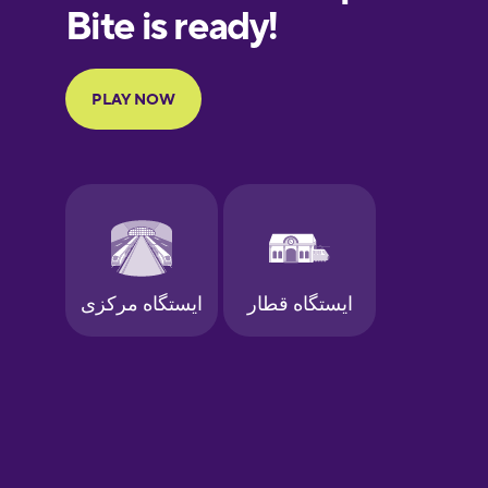
European
Portuguese
Finnish
French
Galician
German
Greek
Hawaiian