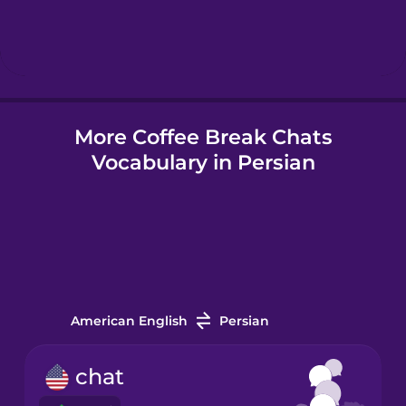
Hebrew
Hindi
More Coffee Break Chats
Hungarian
Vocabulary in Persian
Icelandic
Indonesian
Irish
American English
Persian
Italian
chat