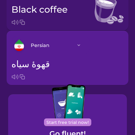
black coffee
Persian
قهوۀ سیاه
Arabic
Bosnian
Brazilian
Portuguese
Cantonese
Start free trial now!
Chinese
Go fluent!