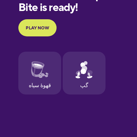
European
Portuguese
Finnish
French
Galician
German
Greek
Hawaiian