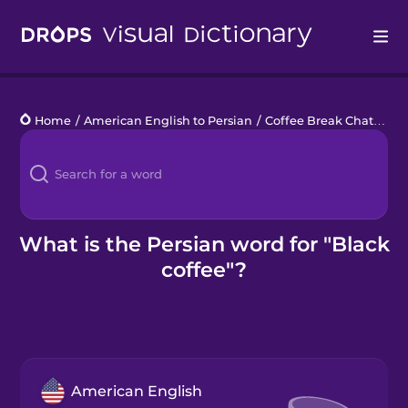
Drops
Home
/
American English to Persian
/
Coffee Break Chats
/
bl
Languages
Blog
Kahoot!
What is the Persian word for "Black
coffee"?
Business
Gift Drops
American English