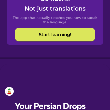
Castilian
Not just translations
Spanish
The app that actually teaches you how to speak
Catalan
the language.
Start learning!
Croatian
Danish
Dutch
Esperanto
Estonian