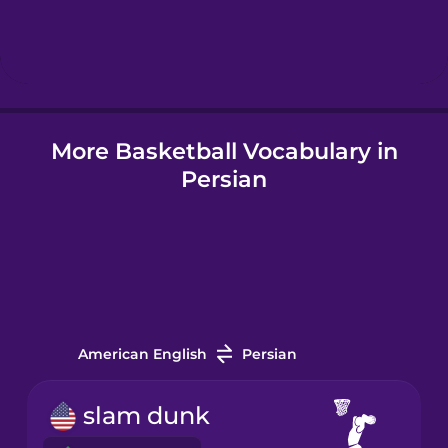
Hebrew
Hindi
More Basketball Vocabulary in
Hungarian
Persian
Icelandic
Igbo
Indonesian
American English
Persian
Italian
slam dunk