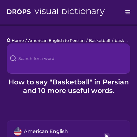
Drops
Home
/
American English to Persian
/
Basketball
/
basketball
Languages
Blog
Kahoot!
How to say "Basketball" in Persian
and 10 more useful words.
Business
Gift Drops
American English