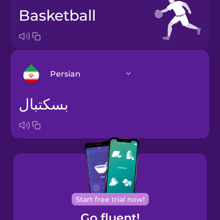
basketball
Persian
بسکتبال
Arabic
Bosnian
Brazilian
Portuguese
Cantonese
Start free trial now!
Chinese
Go fluent!