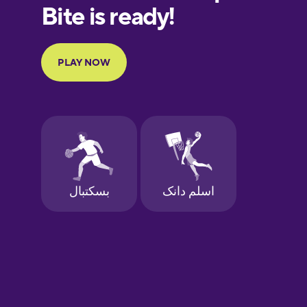
European
Portuguese
Finnish
French
Galician
German
Greek
Hawaiian