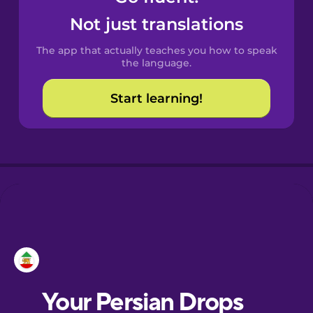
Castilian
Not just translations
Spanish
The app that actually teaches you how to speak
Catalan
the language.
Start learning!
Croatian
Danish
Dutch
Esperanto
Estonian