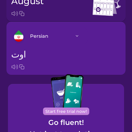
August
Persian
اوت
Arabic
Bosnian
Brazilian
Portuguese
Cantonese
Start free trial now!
Chinese
Go fluent!
Castilian