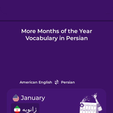
Hindi
More Months of the Year
Hungarian
Vocabulary in Persian
Icelandic
Igbo
Indonesian
American English
Persian
Irish
January
ژانویه
Italian