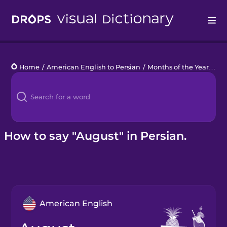
Drops
Home
/
American English to Persian
/
Months of the Year
/
Au
Languages
Blog
Kahoot!
How to say "August" in Persian.
Business
Gift Drops
American English