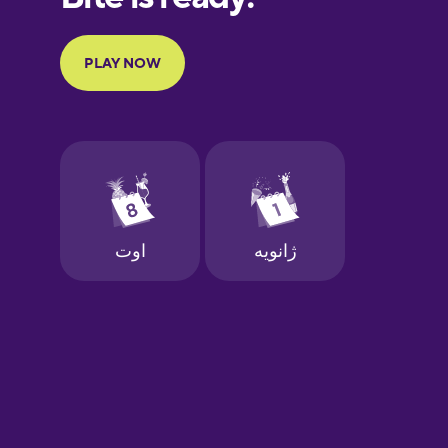
Portuguese
Finnish
French
Galician
German
Greek
Hawaiian
Hebrew