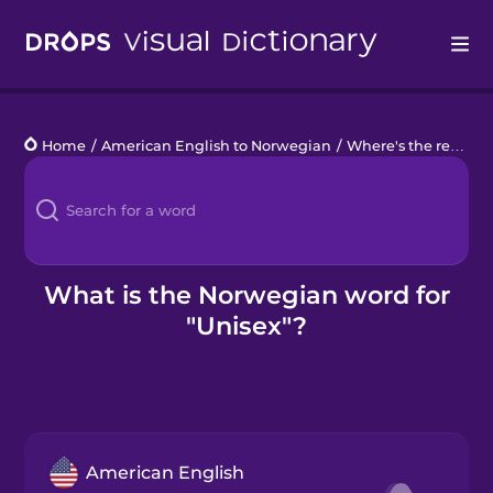
Drops
Home
/
American English to Norwegian
/
Where's the restroom?
Languages
Blog
Kahoot!
What is the Norwegian word for
"Unisex"?
Business
Gift Drops
American English