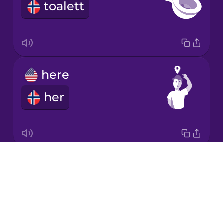
toalett
Italian
Japanese
here
Korean
her
Mandarin
Chinese
Mexican
Spanish
Drops
left
Māori
About
venstre
Blog
Norwegian
Try Drops