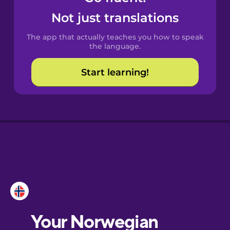
Castilian
Not just translations
Spanish
The app that actually teaches you how to speak
Catalan
the language.
Start learning!
Croatian
Danish
Dutch
Esperanto
Estonian