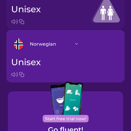
unisex
Norwegian
unisex
Arabic
Bosnian
Brazilian
Portuguese
Cantonese
Start free trial now!
Chinese
Go fluent!