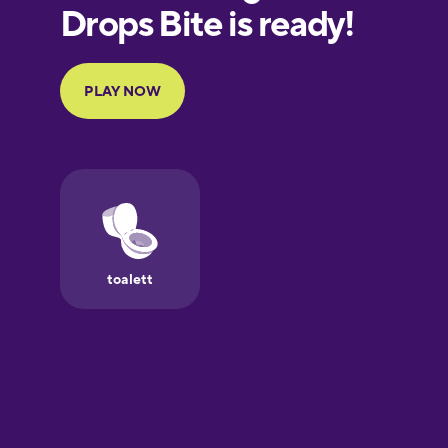
European
Portuguese
Finnish
French
Galician
German
Greek
Hawaiian