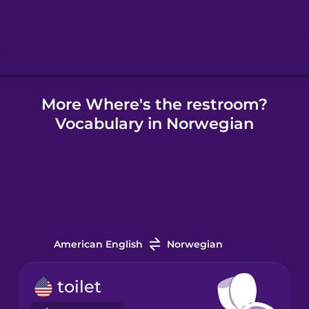
Hebrew
Hindi
More Where's the restroom?
Hungarian
Vocabulary in Norwegian
Icelandic
Igbo
Indonesian
American English
Norwegian
Irish
toilet