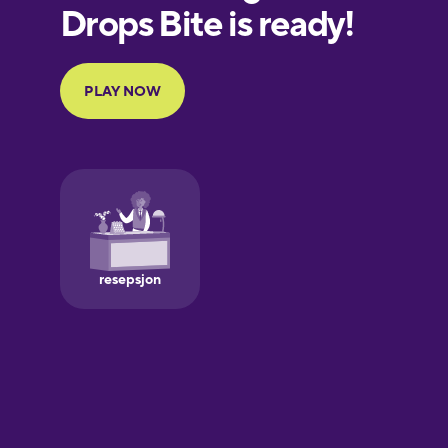
European
Portuguese
Finnish
French
Galician
German
Greek
Hawaiian