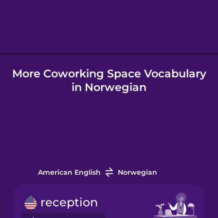
Hebrew
Hindi
More Coworking Space Vocabulary
Hungarian
in Norwegian
Icelandic
Igbo
Indonesian
American English
Norwegian
Irish
reception