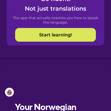
Castilian
Not just translations
Spanish
The app that actually teaches you how to speak
Catalan
the language.
Start learning!
Croatian
Danish
Dutch
Esperanto
Estonian