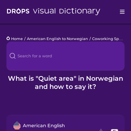
Drops
Home
/
American English to Norwegian
/
Coworking Space
/
Languages
Blog
Kahoot!
What is "Quiet area" in Norwegian
and how to say it?
Business
Gift Drops
American English