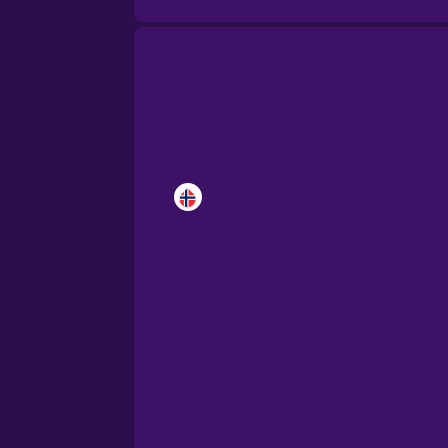
Brazilian Portuguese
Cantonese Chinese
Castilian Spanish
Catalan
Croatian
Danish
Dutch