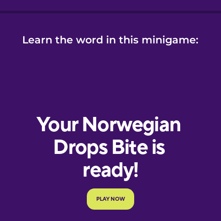
Learn the word in this minigame: