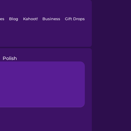
es
Blog
Kahoot!
Business
Gift Drops
Polish