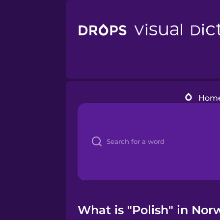
Hom
What is "Polish" in Nor