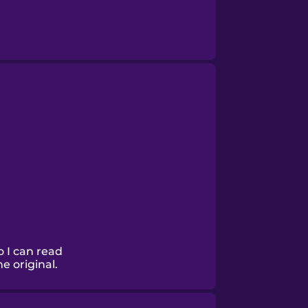
o I can read
he original.