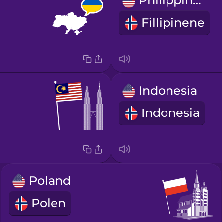
Philippines
Fillipinene
Indonesia
Indonesia
Poland
Polen