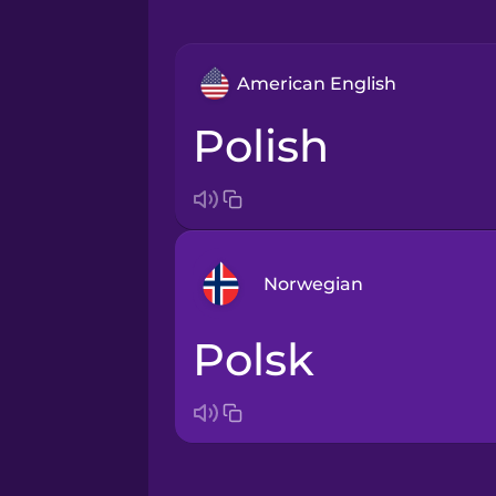
American English
Polish
Norwegian
polsk
Arabic
Bosnian