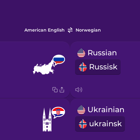
American English
Norwegian
Russian
Russisk
Ukrainian
ukrainsk