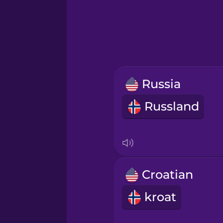
Greek
Hawaiian
Hebrew
Russia
Hindi
Russland
Hungarian
Icelandic
Croatian
Igbo
kroat