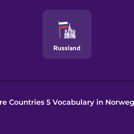
e
e Countries 5 Vocabulary in Norwe