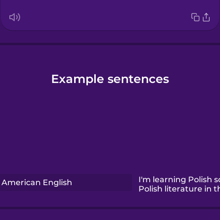
Example sentences
I'm learning Polish s
American English
Polish literature in t