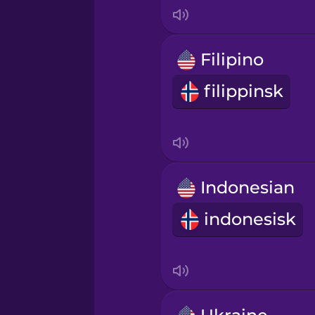
Indonesian
Irish
Filipino
filippinsk
Italian
Japanese
Korean
Indonesian
indonesisk
Mandarin Chinese
Mexican Spanish