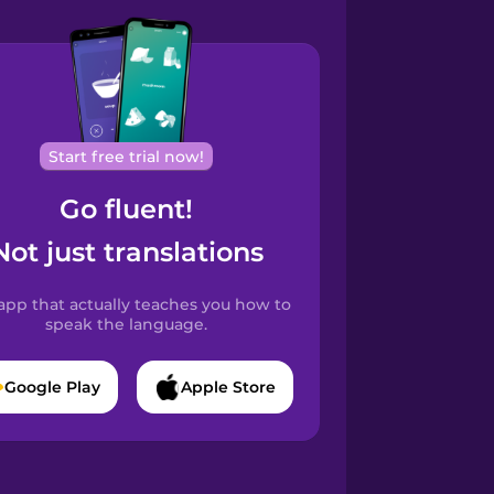
Start free trial now!
Go fluent!
Not just translations
app that actually teaches you how to
speak the language.
Google Play
Apple Store