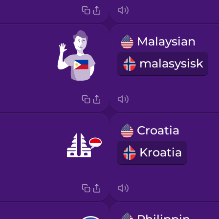
Malaysian
malasysisk
Croatia
Kroatia