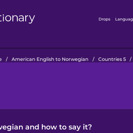
Drops
Languag
e
/
American English to Norwegian
/
Countries 5
/
wegian and how to say it?