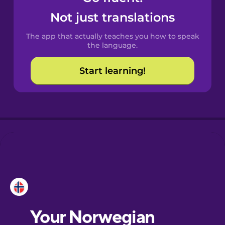
Castilian
Not just translations
Spanish
The app that actually teaches you how to speak
Catalan
the language.
Start learning!
Croatian
Danish
Dutch
Esperanto
Estonian