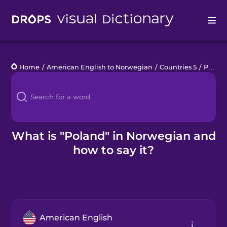
Drops
Home
/
American English to Norwegian
/
Countries 5
/
Poland
Languages
Blog
Kahoot!
What is "Poland" in Norwegian and
how to say it?
Business
Gift Drops
American English