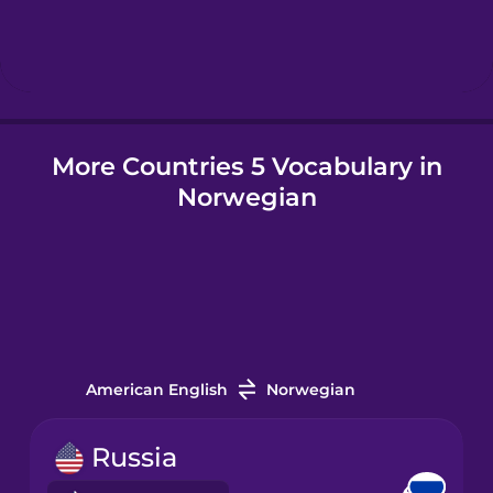
Hebrew
Hindi
More Countries 5 Vocabulary in
Hungarian
Norwegian
Icelandic
Igbo
Indonesian
American English
Norwegian
Irish
Russia