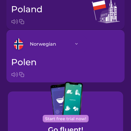
Poland
Norwegian
Polen
Arabic
Bosnian
Brazilian
Portuguese
Cantonese
Start free trial now!
Chinese
Go fluent!