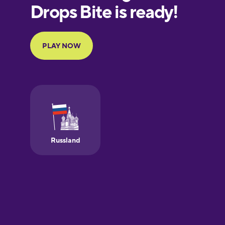
European
Portuguese
Finnish
French
Galician
German
Greek
Hawaiian