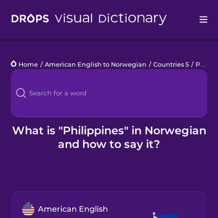
Drops
Home
/
American English to Norwegian
/
Countries 5
/
Philippines
Languages
Blog
Kahoot!
What is "Philippines" in Norwegian
and how to say it?
Business
Gift Drops
American English