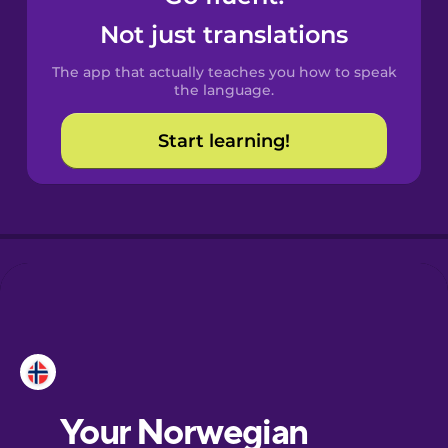
Castilian
Not just translations
Spanish
The app that actually teaches you how to speak
Catalan
the language.
Start learning!
Croatian
Danish
Dutch
Esperanto
Estonian