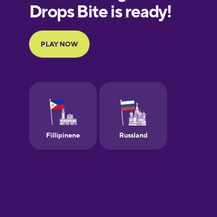
European
Portuguese
Finnish
French
Galician
German
Greek
Hebrew