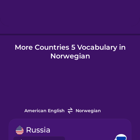
Hindi
Hungarian
More Countries 5 Vocabulary in
Icelandic
Norwegian
Igbo
Indonesian
Italian
American English
Norwegian
Japanese
Russia