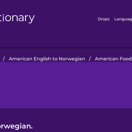
Drops
Languag
/
American English to Norwegian
/
American Food
orwegian.