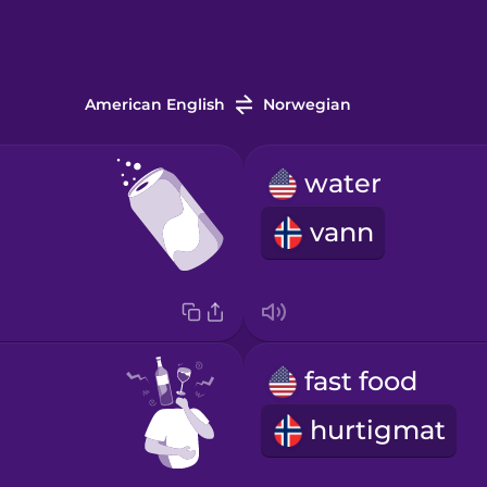
American English
Norwegian
water
vann
fast food
hurtigmat