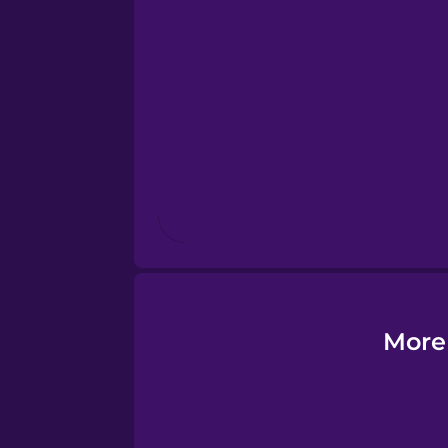
Esperanto
Estonian
European Portugues
Finnish
French
Galician
More
German