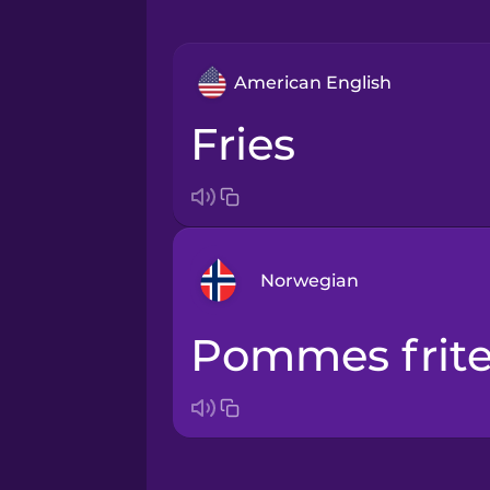
American English
fries
Norwegian
pommes frit
Arabic
Bosnian