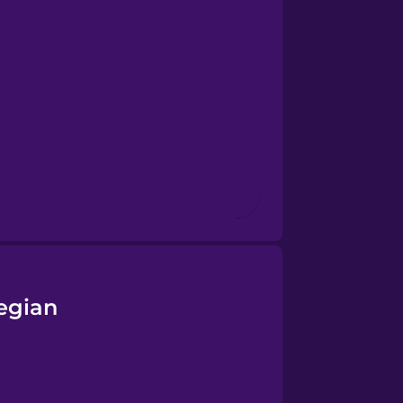
egian