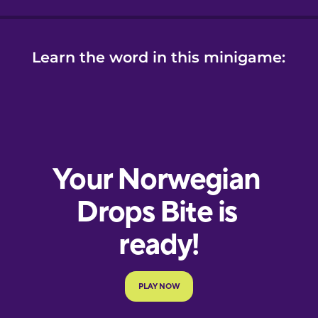
Learn the word in this minigame: