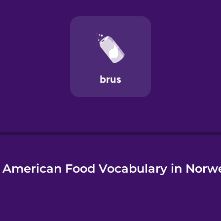
e
 American Food Vocabulary in Norw