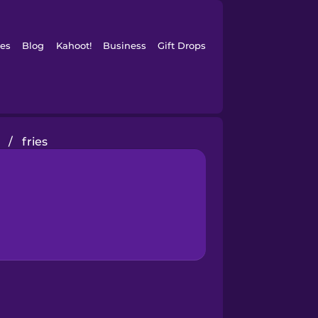
es
Blog
Kahoot!
Business
Gift Drops
/
fries