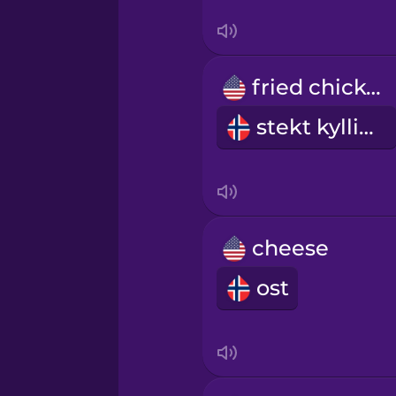
Sanskrit
Serbian
fried chicken
Swahili
stekt kylling
Swedish
Tagalog
cheese
Thai
ost
Turkish