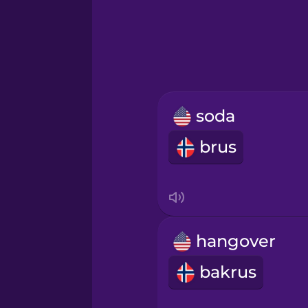
Greek
Hawaiian
Hebrew
soda
Hindi
brus
Hungarian
Icelandic
hangover
Igbo
bakrus