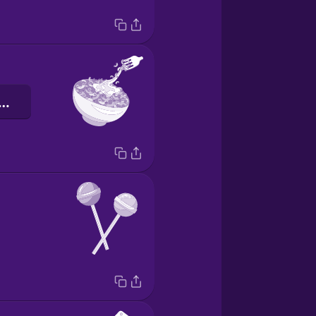
karoni og ost