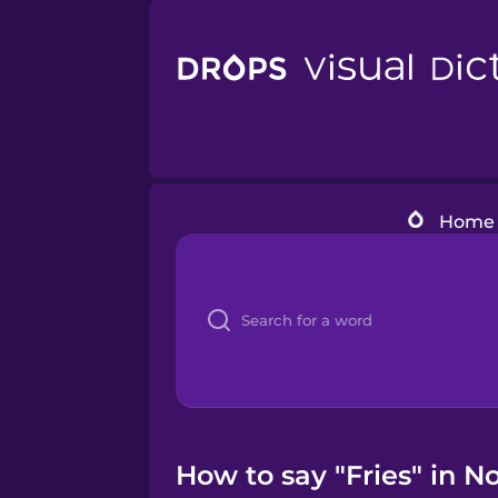
Home
How to say "Fries" in N