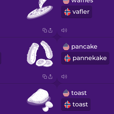
waffles
vafler
pancake
pannekake
toast
toast