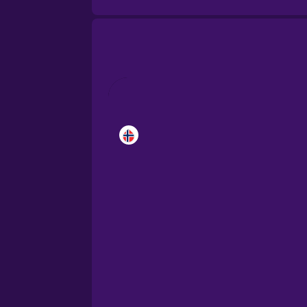
Brazilian Portuguese
Cantonese Chinese
Castilian Spanish
Catalan
Croatian
Danish
Dutch