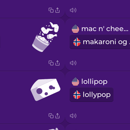
mac n' cheese
ma
lollipop
lollypop