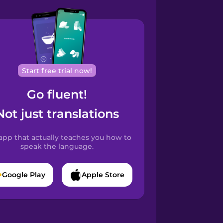
Start free trial now!
Go fluent!
Not just translations
app that actually teaches you how to
speak the language.
Google Play
Apple Store