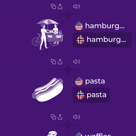
hamburger
hamburger
pasta
pasta