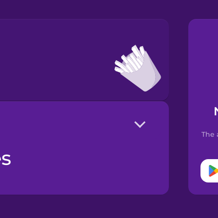
The 
es