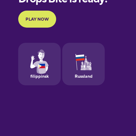
Portuguese
Finnish
French
Galician
German
Greek
Hebrew
Hindi