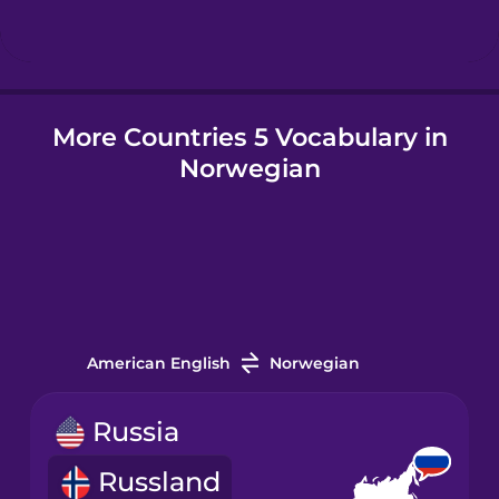
Hungarian
More Countries 5 Vocabulary in
Icelandic
Norwegian
Igbo
Indonesian
Italian
American English
Norwegian
Japanese
Russia
Russland
Korean