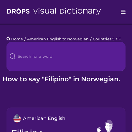
Drops
Home
/
American English to Norwegian
/
Countries 5
/
Filipino
Languages
Blog
Kahoot!
How to say "Filipino" in Norwegian.
Business
Gift Drops
American English