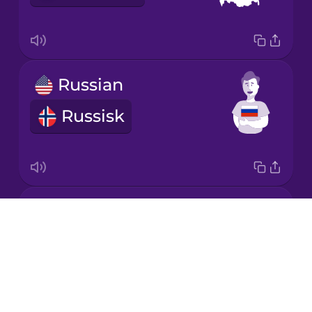
Mandarin
Chinese
Mexican
Russian
Spanish
Russisk
Māori
Norwegian
Croatian
Persian
Drops
kroat
About
Polish
Blog
Try Drops
Romanian