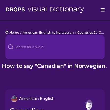
Drops
Home
/
American English to Norwegian
/
Countries 2
/
Canadian
Languages
Blog
Kahoot!
How to say "Canadian" in Norwegian.
Business
Gift Drops
American English