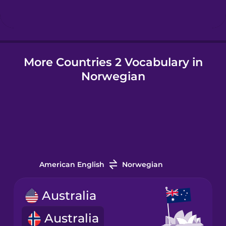
Hindi
More Countries 2 Vocabulary in
Hungarian
Norwegian
Icelandic
Igbo
Indonesian
American English
Norwegian
Italian
Australia
Australia
Japanese