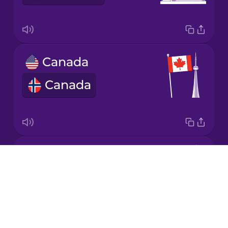
Korean
Mandarin
Canada
Chinese
Canada
Mexican
Spanish
Māori
Great Britain
Norwegian
Drops
Storbritannia
About
Persian
Blog
Try Drops
Polish