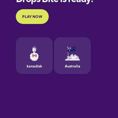
Portuguese
Finnish
French
Galician
German
Greek
Hawaiian
Hebrew