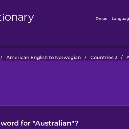
Drops
Languag
/
American English to Norwegian
/
Countries 2
/
A
word for "Australian"?