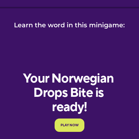
Learn the word in this minigame: