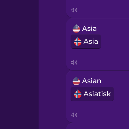
Serbian
Swedish
Asia
Tagalog
Asia
Thai
Turkish
Asian
Ukrainian
Asiatisk
Vietnamese