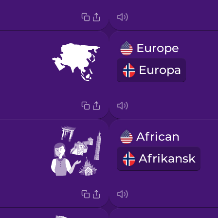
Europe
Europa
African
Afrikansk