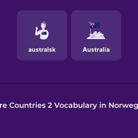
e
e Countries 2 Vocabulary in Norwe