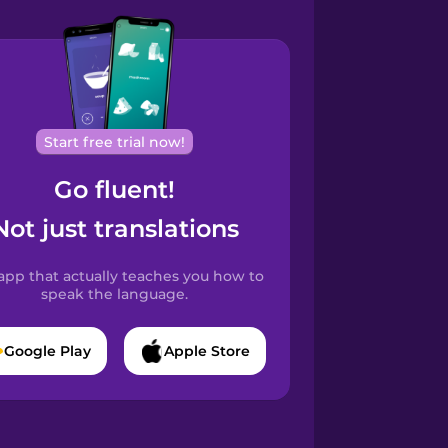
Start free trial now!
Go fluent!
Not just translations
app that actually teaches you how to
speak the language.
Google Play
Apple Store