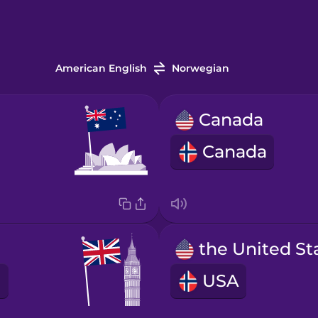
American English
Norwegian
Canada
Canada
USA