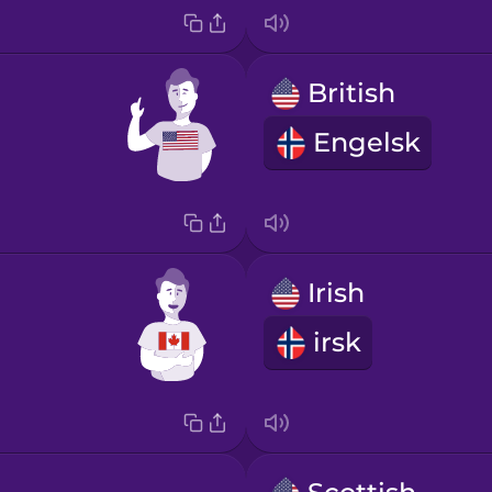
British
Engelsk
Irish
irsk