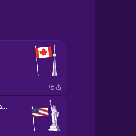
the United States of America