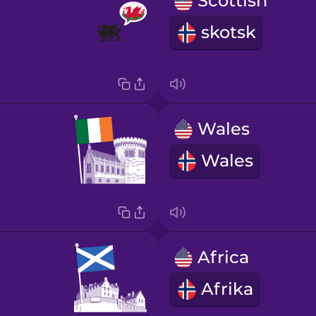
Scottish
skotsk
Wales
Wales
Africa
Afrika