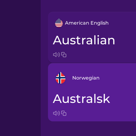
American English
Australian
Norwegian
australsk
Arabic
Bosnian