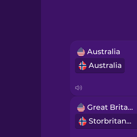
Greek
Hawaiian
Hebrew
Australia
Hindi
Australia
Hungarian
Icelandic
Great Britain
Igbo
Storbritannia