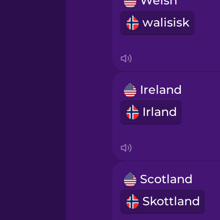
Welsh
Norwegian
walisisk
Persian
Polish
Ireland
Romanian
Irland
Russian
Samoan
Scotland
Sanskrit
Skottland