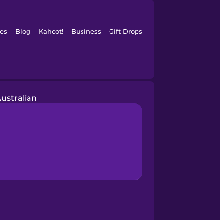
es
Blog
Kahoot!
Business
Gift Drops
ustralian