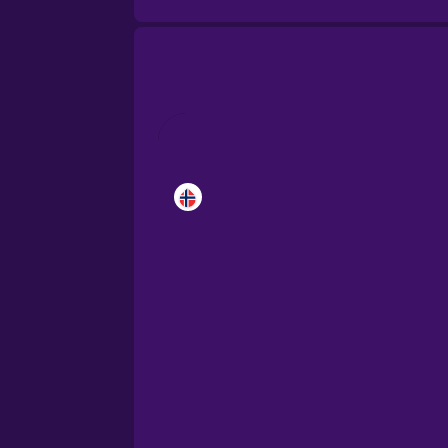
Brazilian Portuguese
Cantonese Chinese
Castilian Spanish
Catalan
Croatian
Danish
Dutch