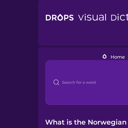
Home
What is the Norwegian 