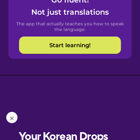
Castilian
Spanish
Not just translations
The app that actually teaches you how to speak
Catalan
the language.
Start learning!
Croatian
Danish
Dutch
Esperanto
Estonian