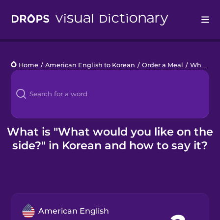
Drops
Home
/
American English to Korean
/
Order a Meal
/
What would you like on the side?
Languages
Blog
Kahoot!
What is "What would you like on the
side?" in Korean and how to say it?
Business
Gift Drops
American English