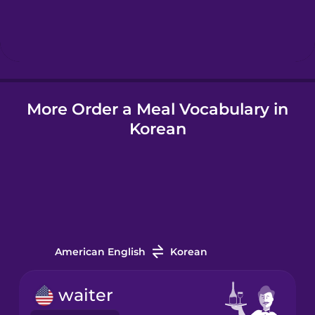
Hebrew
Hindi
More Order a Meal Vocabulary in
Hungarian
Korean
Icelandic
Igbo
Indonesian
American English
Korean
Irish
waiter