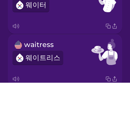
웨이터
Italian
Japanese
waitress
Korean
웨이트리스
Mandarin
Chinese
Mexican
Spanish
Drops
Anything else?
Māori
About
다른 건 필요 없나요?
Blog
Norwegian
Try Drops