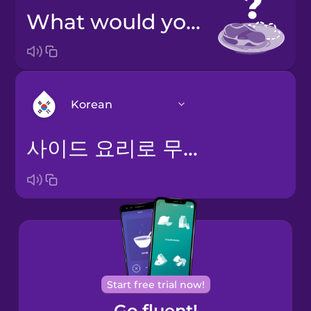
What would you like on the side?
Korean
사이드 요리로 무엇을 드시겠어요?
Arabic
Bosnian
Brazilian
Portuguese
Cantonese
Start free trial now!
Chinese
Go fluent!