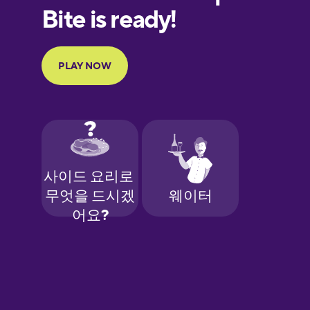
European
Portuguese
Finnish
French
Galician
German
Greek
Hawaiian