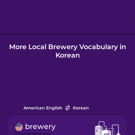
Hebrew
Hindi
More Local Brewery Vocabulary in
Hungarian
Korean
Icelandic
Igbo
Indonesian
American English
Korean
Irish
brewery