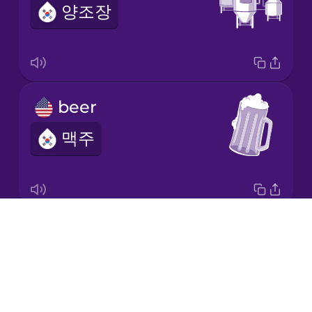
양조장
Italian
Japanese
beer
Korean
맥주
Mandarin
Chinese
Mexican
Spanish
Drops
I'll have the IPA.
Māori
About
IPA 마실게요.
Blog
Norwegian
Try Drops