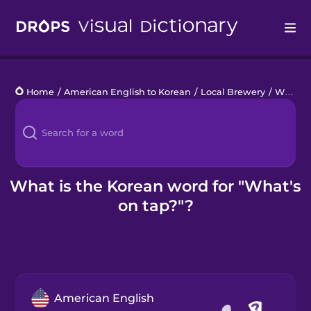
Drops
Home
/
American English to Korean
/
Local Brewery
/
What's on tap?
Languages
Blog
Kahoot!
What is the Korean word for "What's
on tap?"?
Business
Gift Drops
American English