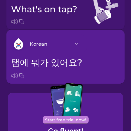
What's on tap?
Korean
탭에 뭐가 있어요?
Arabic
Bosnian
Brazilian
Portuguese
Cantonese
Start free trial now!
Chinese
Go fluent!