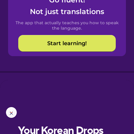
Castilian
Spanish
Not just translations
The app that actually teaches you how to speak
Catalan
the language.
Start learning!
Croatian
Danish
Dutch
Esperanto
Estonian