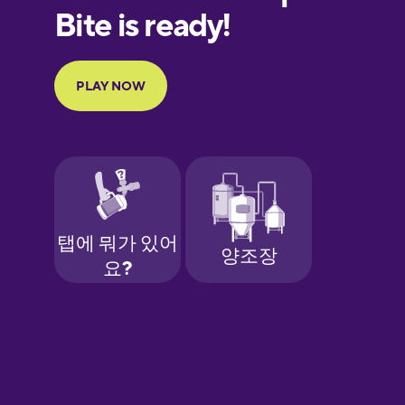
European
Portuguese
Finnish
French
Galician
German
Greek
Hawaiian