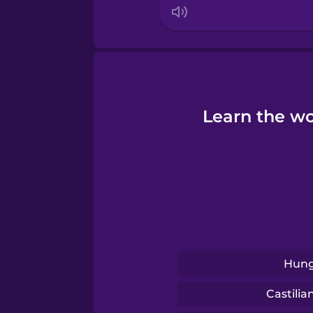
Learn the wo
Hung
Castilia