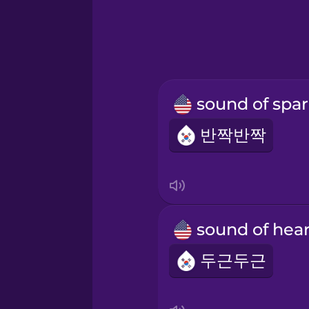
반짝반짝
두근두근