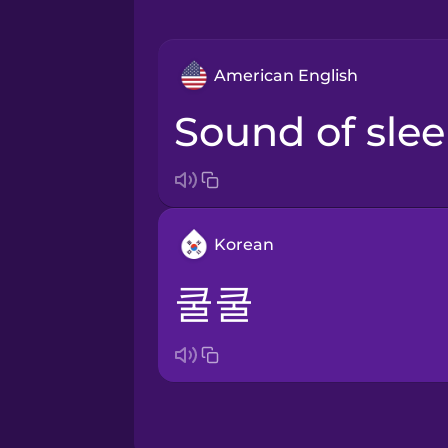
American English
sound of sle
Korean
쿨쿨