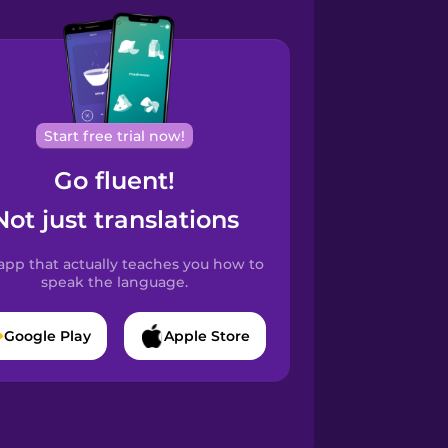
Start free trial now!
Go fluent!
Not just translations
app that actually teaches you how to
speak the language.
Google Play
Apple Store