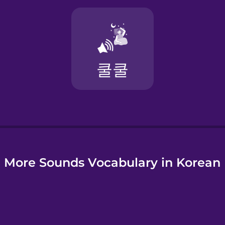
More Sounds Vocabulary in Korean