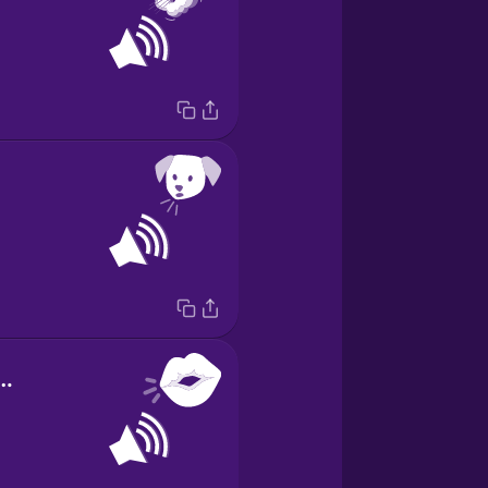
d of kissing