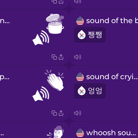
sound of boiling water
쨍쨍
sound of clapping
sound of cry
엉엉
d of a cough
whoosh sound