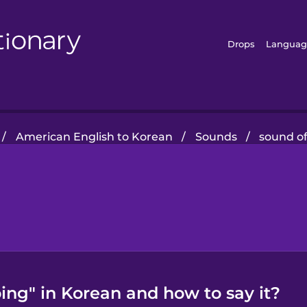
Drops
Languag
/
American English to Korean
/
Sounds
/
sound of
ing" in Korean and how to say it?