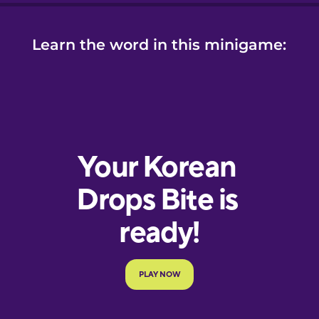
Learn the word in this minigame: