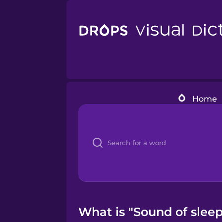
Home
What is "Sound of sleep