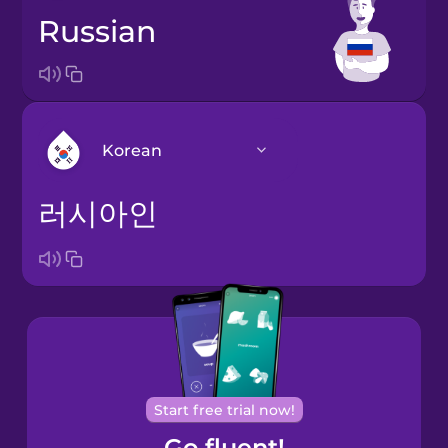
Russian
Korean
러시아인
Arabic
Bosnian
Brazilian
Portuguese
Cantonese
Start free trial now!
Chinese
Go fluent!