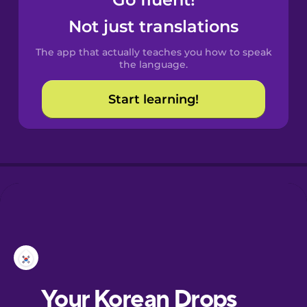
Castilian
Spanish
Not just translations
The app that actually teaches you how to speak
Catalan
the language.
Start learning!
Croatian
Danish
Dutch
Esperanto
Estonian