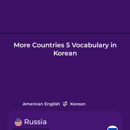
Hebrew
Hindi
More Countries 5 Vocabulary in
Hungarian
Korean
Icelandic
Igbo
Indonesian
American English
Korean
Italian
Russia