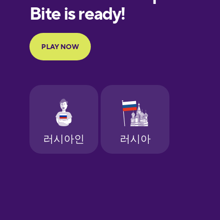
European
Portuguese
Finnish
French
Galician
German
Greek
Hawaiian