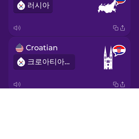
러시아
Japanese
Korean
Mandarin
Croatian
Chinese
크로아티아의
Mexican
Spanish
Māori
Drops
Ukrainian
Norwegian
About
우크라이나의
Blog
Persian
Try Drops