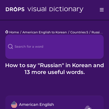
Drops
Home
/
American English to Korean
/
Countries 5
/
Russian
Languages
Blog
Kahoot!
How to say "Russian" in Korean and
13 more useful words.
Business
Gift Drops
American English