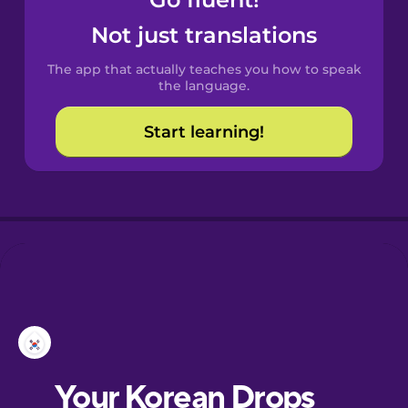
Castilian
Spanish
Not just translations
The app that actually teaches you how to speak
Catalan
the language.
Start learning!
Croatian
Danish
Dutch
Esperanto
Estonian