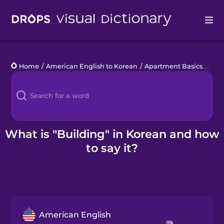
Drops
Home
/
American English to Korean
/
Apartment Basics
/
buil
Languages
Blog
Kahoot!
What is "Building" in Korean and how
to say it?
Business
Gift Drops
American English