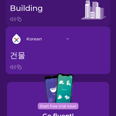
building
Korean
건물
Arabic
Bosnian
Brazilian
Portuguese
Cantonese
Start free trial now!
Chinese
Go fluent!