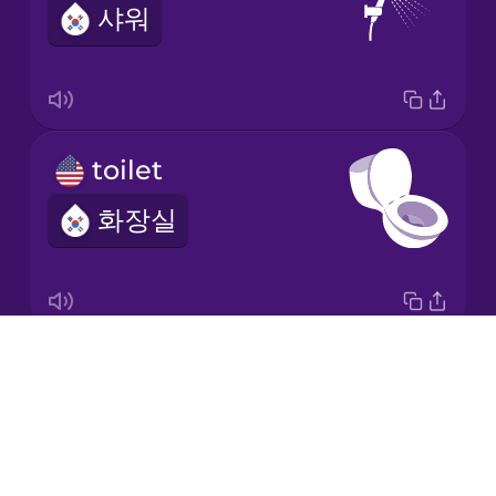
샤워
Italian
Japanese
toilet
Korean
화장실
Mandarin
Chinese
Mexican
Spanish
Drops
bathroom
Māori
About
욕실
Blog
Norwegian
Try Drops