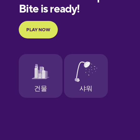
European
Portuguese
Finnish
French
Galician
German
Greek
Hawaiian