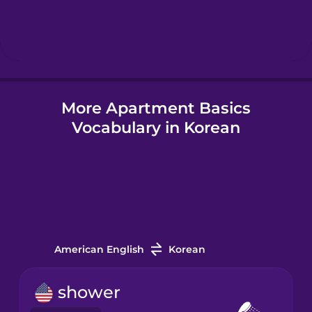
Hebrew
Hindi
More Apartment Basics
Hungarian
Vocabulary in Korean
Icelandic
Igbo
Indonesian
American English
Korean
Irish
shower