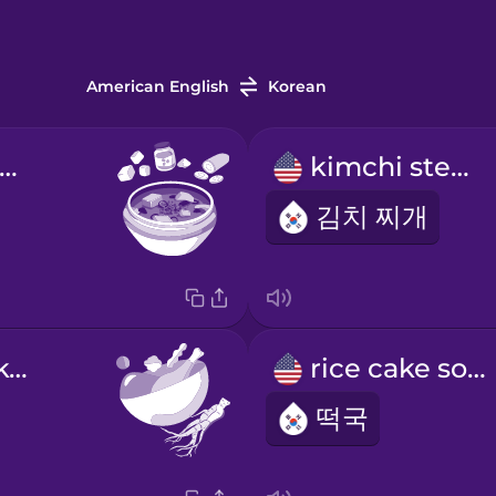
American English
Korean
ean paste stew
kimchi stew
김치 찌개
ginseng chicken soup
rice cake soup
떡국