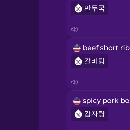
만두국
갈비탕
감자탕