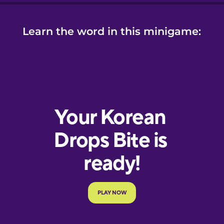
Learn the word in this minigame: