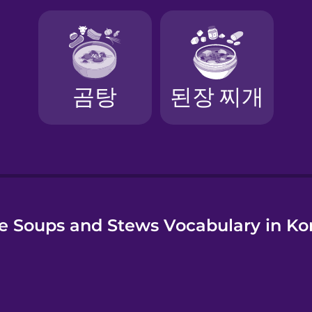
e Soups and Stews Vocabulary in Ko