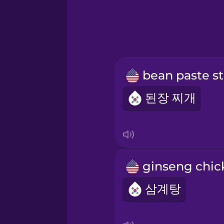
b
된장 찌개
삼계탕