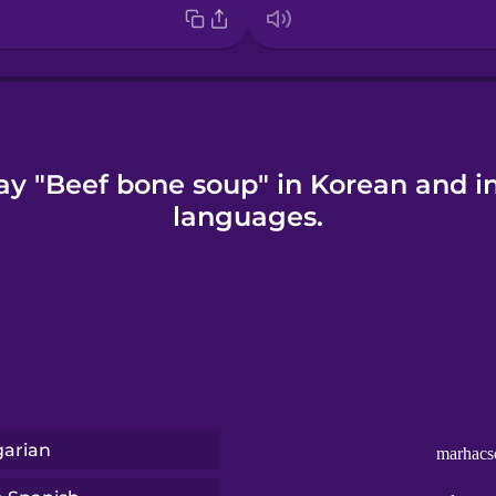
ay "Beef bone soup" in Korean and i
languages.
arian
marhacs