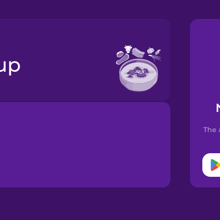
oup
The 