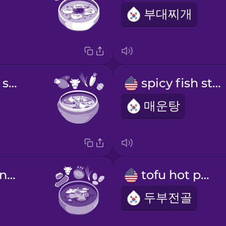
부대찌개
beef short rib soup
spicy fish stew
매운탕
spicy pork bone soup
tofu hot pot
두부전골