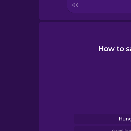
How to s
Hung