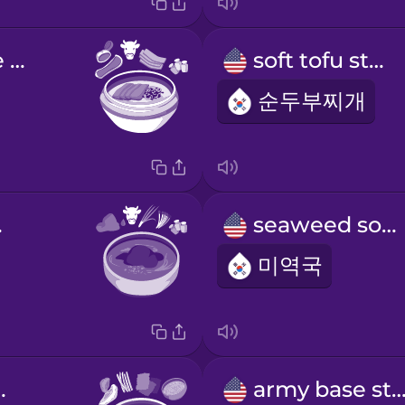
milky ox bone soup
soft tofu stew
순두부찌개
oup
seaweed soup
미역국
g soup
army base st