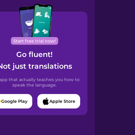
Start free trial now!
Go fluent!
Not just translations
app that actually teaches you how to
speak the language.
Google Play
Apple Store