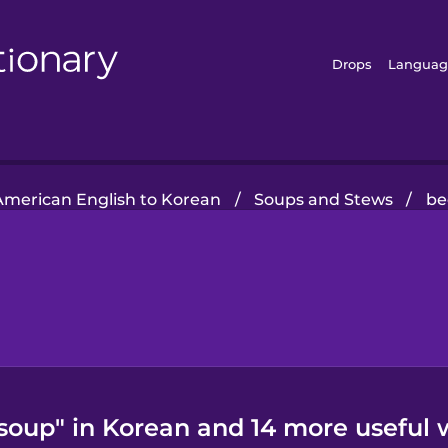
Drops
Languag
American English to Korean
/
Soups and Stews
/
be
soup" in Korean and 14 more useful 