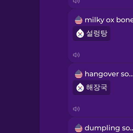
설렁탕
hangover s
해장국
dumplin