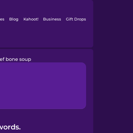
es
Blog
Kahoot!
Business
Gift Drops
ef bone soup
words.