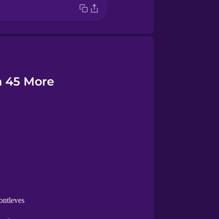
n 45 More
ontleves