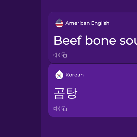
American English
beef bone s
Korean
곰탕