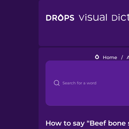
Home
/
How to say "Beef bone 