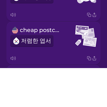
Japanese
cheap postcards
Korean
저렴한 엽서
Mandarin
Chinese
Mexican
Spanish
an expensive pair of glasses
Māori
Drops
비싼 안경
About
Norwegian
Blog
Try Drops
Persian