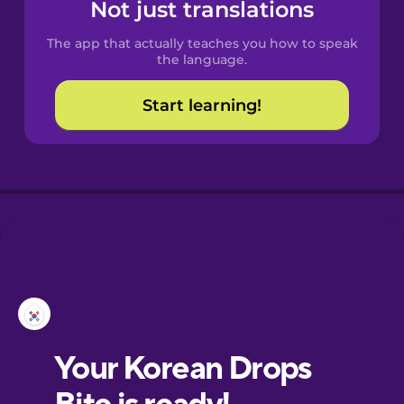
Spanish
Not just translations
The app that actually teaches you how to speak
Catalan
the language.
Start learning!
Croatian
Danish
Dutch
Esperanto
Estonian
European