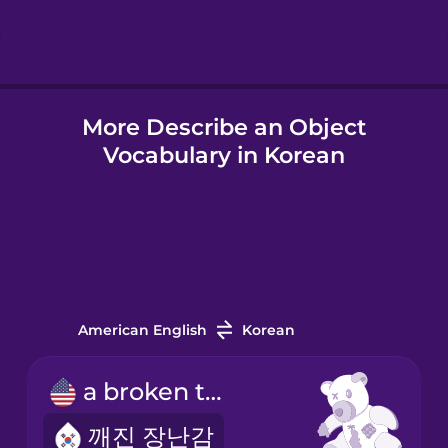
Hindi
More Describe an Object
Hungarian
Vocabulary in Korean
Icelandic
Igbo
Indonesian
American English
Korean
Irish
a broken toy
깨진 장난감
Italian