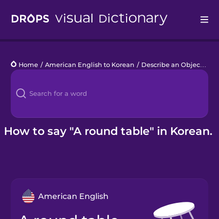
Drops
Home
/
American English to Korean
/
Describe an Object
/
a 
Languages
Blog
Kahoot!
How to say "A round table" in Korean.
Business
Gift Drops
American English