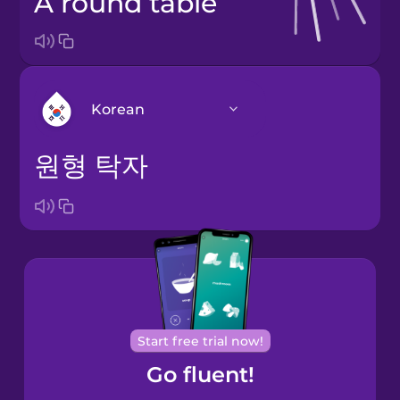
a round table
Korean
원형 탁자
Arabic
Bosnian
Brazilian
Portuguese
Cantonese
Start free trial now!
Chinese
Go fluent!
Castilian