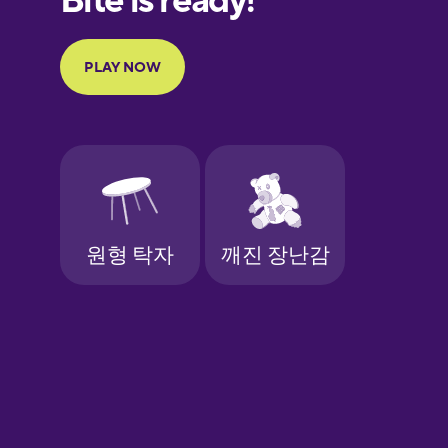
Portuguese
Finnish
French
Galician
German
Greek
Hawaiian
Hebrew