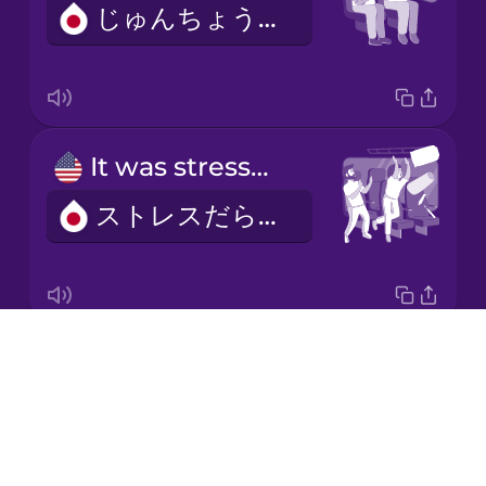
じゅんちょうでした。
Mandarin
Chinese
Mexican
Spanish
It was stressful.
Māori
ストレスだらけでした。
Norwegian
Persian
Drops
We bought our tickets online.
Polish
About
わたしたちはオンラインできっぷをかいました。
Blog
Romanian
Try Drops