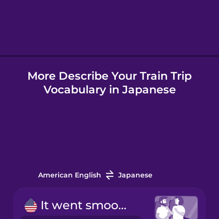
Hindi
Hungarian
More Describe Your Train Trip
Icelandic
Vocabulary in Japanese
Indonesian
Italian
Japanese
American English
Japanese
Korean
It went smoothly.