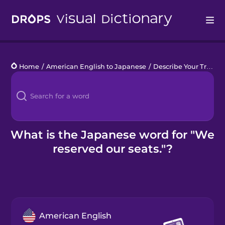
Drops
Home
/
American English to Japanese
/
Describe Your Train Trip
Languages
Blog
Kahoot!
What is the Japanese word for "We
reserved our seats."?
Business
Gift Drops
American English