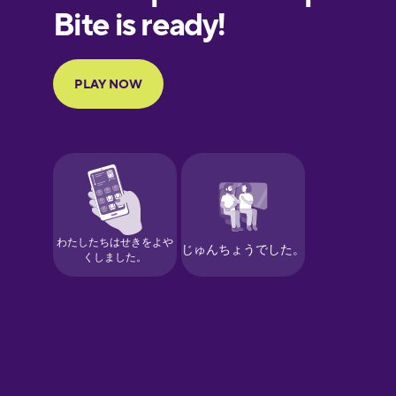
Finnish
French
Galician
German
Greek
Hawaiian
Hebrew