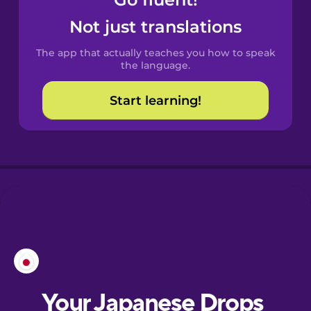
Catalan
Not just translations
The app that actually teaches you how to speak
Croatian
the language.
Start learning!
Danish
Dutch
Esperanto
Estonian
European
Portuguese