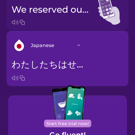
We reserved our seats.
Japanese
わたしたちはせきをよやくしました。
Arabic
Bosnian
Brazilian
Portuguese
Castilian
Start free trial now!
Spanish
Go fluent!