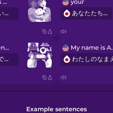
Our dog loves to cuddle with us.
your
わたしたちのいぬは、わたしたちにじゃれるのがすきです。
あなたたちの
Your apartment is really nice.
My nam
すてきなへやですね。
Example sentences