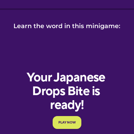
Learn the word in this minigame: