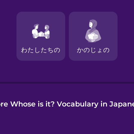
e
re Whose is it? Vocabulary in Japan