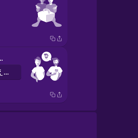
e is Alex.
わたしのなまえはアレックスです