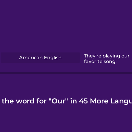
They're playing our
American English
favorite song.
 the word for "Our" in 45 More Lang