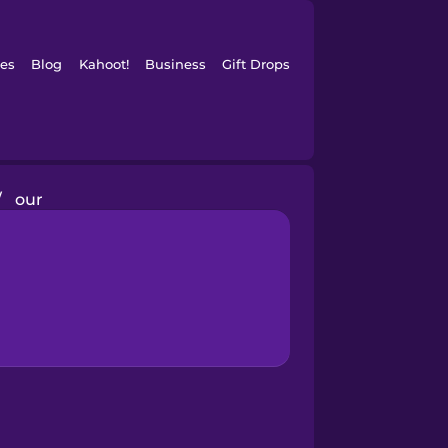
es
Blog
Kahoot!
Business
Gift Drops
/
our