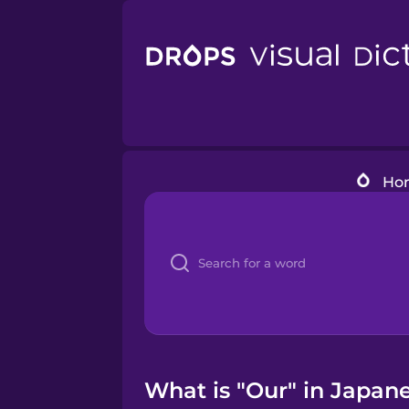
Ho
What is "Our" in Japane