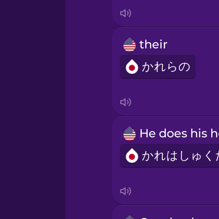
Irish
Italian
their
Japanese
かれらの
Korean
Mandarin Chinese
Mexican Spanish
Māori