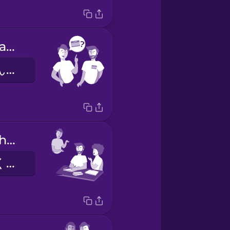
What's your name?
おなまえはなんですか？
They do their homework.
かれらはしゅくだいをします。