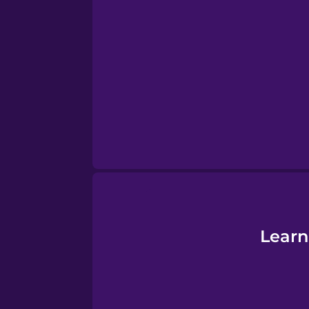
Serbian
Swahili
Swedish
Tagalog
Thai
Turkish
Learn
Ukrainian