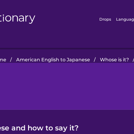
Drops
Languag
me
/
American English to Japanese
/
Whose is it?
se and how to say it?