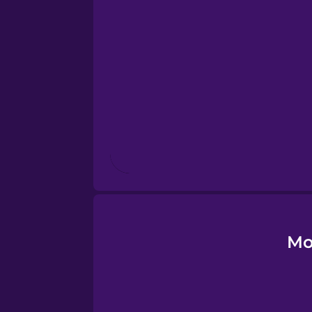
Estonian
European Portugues
Finnish
French
Galician
German
Mo
Greek