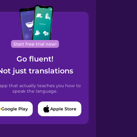
Start free trial now!
Go fluent!
Not just translations
app that actually teaches you how to
speak the language.
Google Play
Apple Store