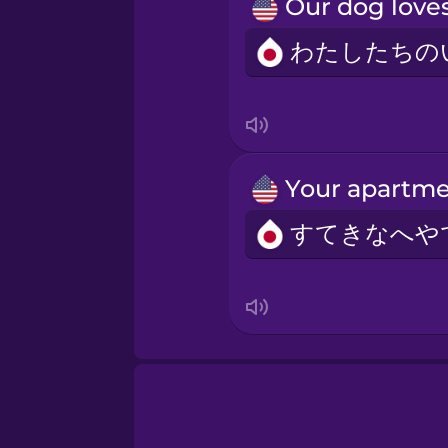
Norwegian
Persian
Polish
Romanian
Russian
Samoan
Sanskrit