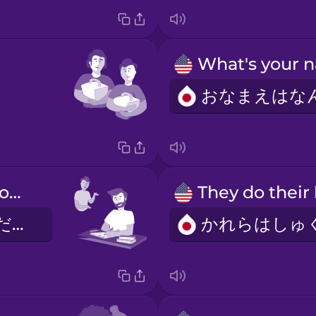
He does his homework.
かれはしゅくだいをします。