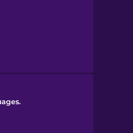
uages.