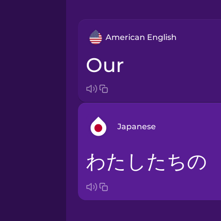
American English
our
Japanese
わたしたちの
Bosnian
Brazilian Portuguese