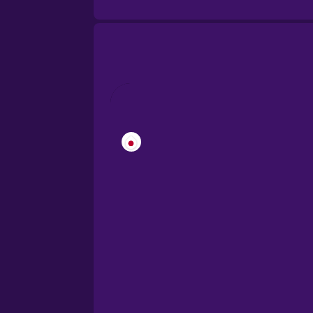
Cantonese Chinese
Castilian Spanish
Catalan
Croatian
Danish
Dutch
Esperanto