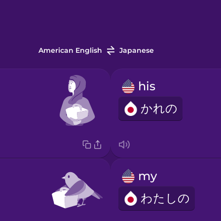
American English
Japanese
his
かれの
my
わたしの