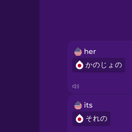
Hawaiian
Hebrew
Hindi
her
Hungarian
かのじょの
Icelandic
Igbo
its
Indonesian
それの