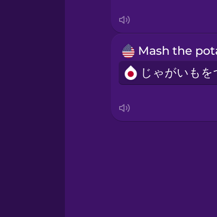
Swahili
Swedish
Tagalog
Thai
Turkish
Ukrainian
Vietnamese