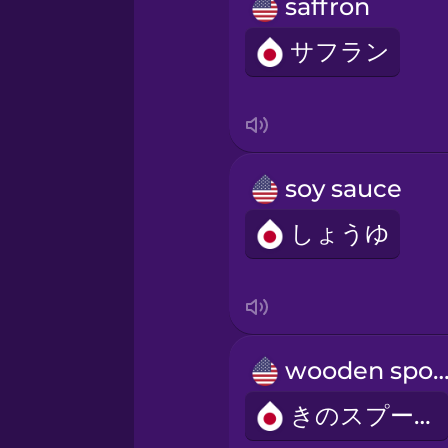
Persian
saffron
サフラン
Polish
Romanian
soy sauce
Russian
しょうゆ
Samoan
Sanskrit
wooden spo
Serbian
きのスプーン