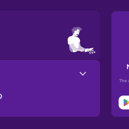
The 
る