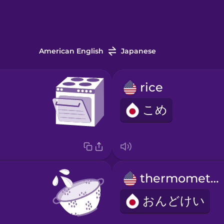
American English
Japanese
rice
こめ
thermometer
おんどけい