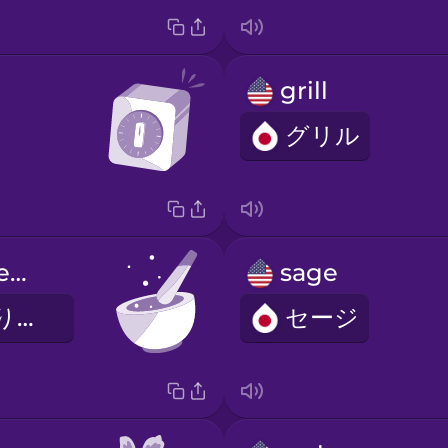
grill
グリル
mortar and pestle
sage
すりばちとすりこぎ
セージ