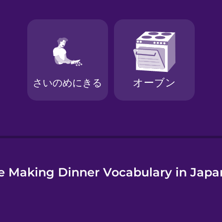
e
e Making Dinner Vocabulary in Japa