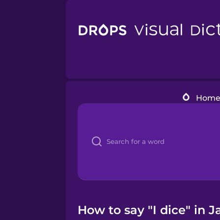
Hom
How to say "I dice" in 