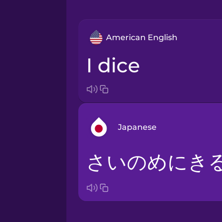
American English
I dice
Japanese
さいのめにき
Arabic
Bosnian