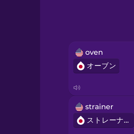
Greek
Hebrew
Hindi
oven
Hungarian
オーブン
Icelandic
Igbo
strainer
Indonesian
ストレーナー