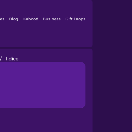
es
Blog
Kahoot!
Business
Gift Drops
/
I dice