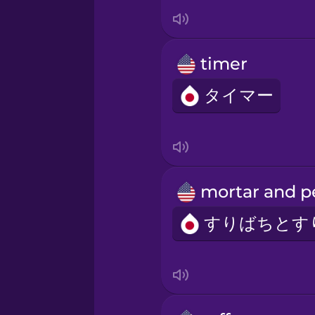
Italian
Japanese
timer
Korean
タイマー
Mandarin Chinese
Mexican Spanish
Māori
Norwegian