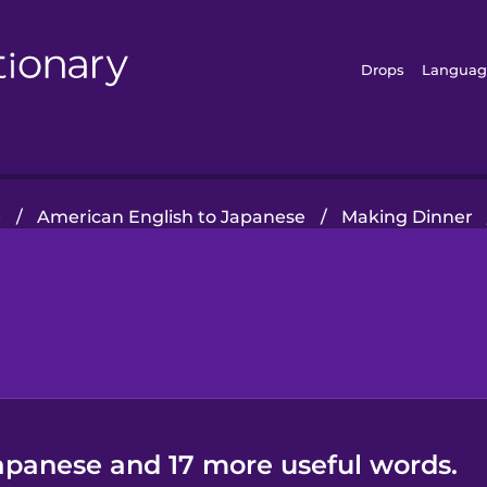
Drops
Languag
e
/
American English to Japanese
/
Making Dinner
Japanese and 17 more useful words.