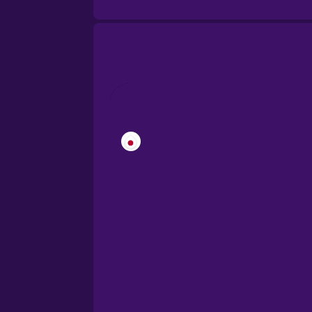
Brazilian Portuguese
Cantonese Chinese
Castilian Spanish
Catalan
Croatian
Danish
Dutch