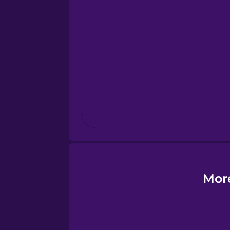
Esperanto
Estonian
European Portugues
Finnish
French
Galician
Mor
German