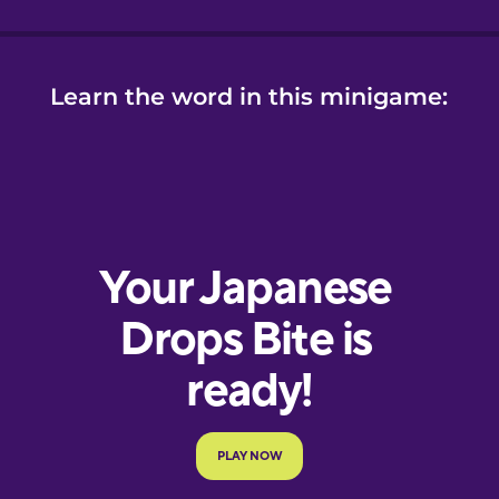
Learn the word in this minigame: