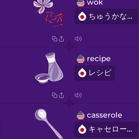
wok
ちゅうかなべ
recipe
レシピ
on
casserole
キャセロール