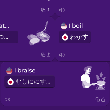
Mash the potatoes.
I boil
じゃがいもをつぶします。
わかす
I braise
むしににする