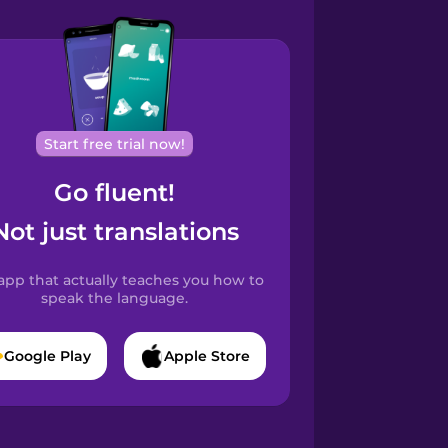
Start free trial now!
Go fluent!
Not just translations
app that actually teaches you how to
speak the language.
Google Play
Apple Store