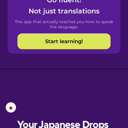
Castilian
Spanish
Not just translations
The app that actually teaches you how to speak
Catalan
the language.
Start learning!
Croatian
Danish
Dutch
Esperanto
Estonian