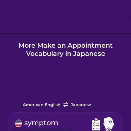
Hebrew
Hindi
More Make an Appointment
Hungarian
Vocabulary in Japanese
Icelandic
Igbo
Indonesian
American English
Japanese
Irish
symptom