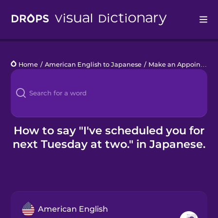
Drops
Home
/
American English to Japanese
/
Make an Appointment
Languages
Blog
Kahoot!
How to say "I've scheduled you for
next Tuesday at two." in Japanese.
Business
Gift Drops
American English