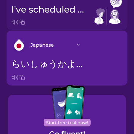
I've scheduled you for next Tuesday at two.
Japanese
らいしゅうかようびのにじでごよやくをおとりしました。
Arabic
Bosnian
Brazilian
Portuguese
Cantonese
Start free trial now!
Chinese
Go fluent!