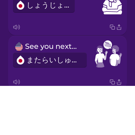
しょうじょう
Italian
Japanese
See you next week!
Korean
またらいしゅう！
Mandarin
Chinese
Mexican
Spanish
Drops
I'd like to make an appointment.
Māori
About
よやくをおねがいします。
Blog
Norwegian
Try Drops