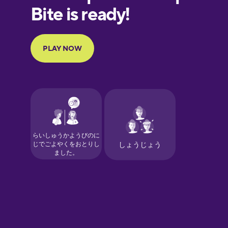
European
Portuguese
Finnish
French
Galician
German
Greek
Hawaiian