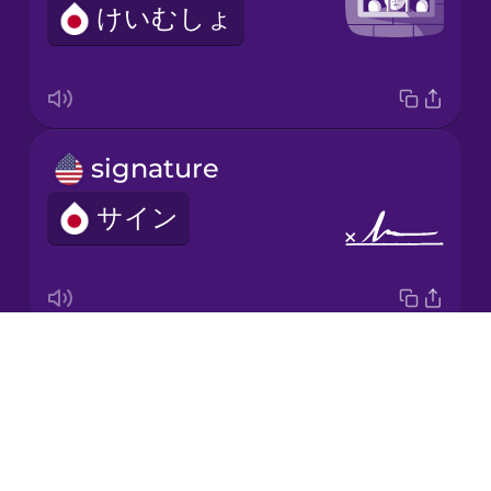
けいむしょ
Italian
Japanese
signature
Korean
サイン
Mandarin
Chinese
Mexican
Spanish
Drops
investigation
Māori
About
そうさ
Blog
Norwegian
Try Drops