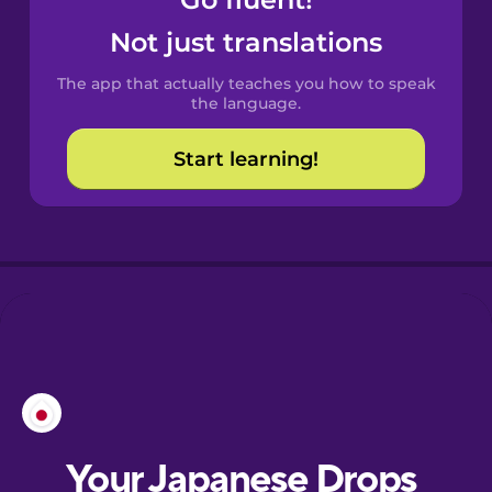
Castilian
Spanish
Not just translations
The app that actually teaches you how to speak
Catalan
the language.
Start learning!
Croatian
Danish
Dutch
Esperanto
Estonian