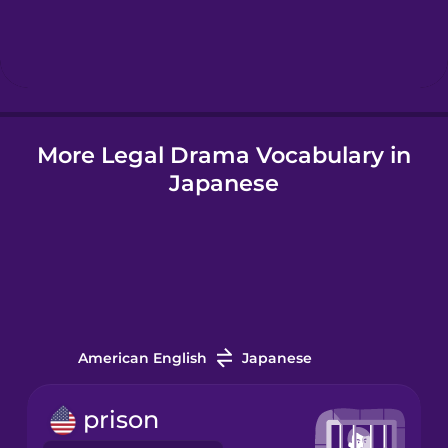
Hebrew
Hindi
More Legal Drama Vocabulary in
Hungarian
Japanese
Icelandic
Igbo
Indonesian
American English
Japanese
Irish
prison