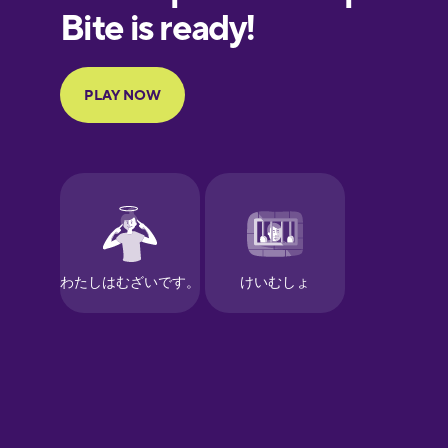
European
Portuguese
Finnish
French
Galician
German
Greek
Hawaiian