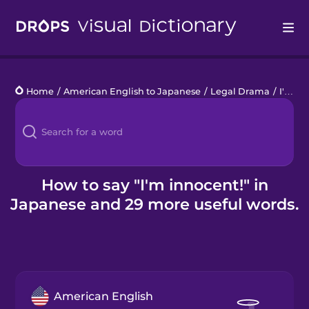
Drops
Home
/
American English to Japanese
/
Legal Drama
/
I'm innocent!
Languages
Blog
Kahoot!
How to say "I'm innocent!" in
Japanese and 29 more useful words.
Business
Gift Drops
American English