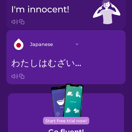
I'm innocent!
Japanese
わたしはむざいです。
Arabic
Bosnian
Brazilian
Portuguese
Cantonese
Start free trial now!
Chinese
Go fluent!