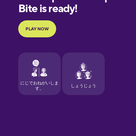
European
Portuguese
Finnish
French
Galician
German
Greek
Hawaiian