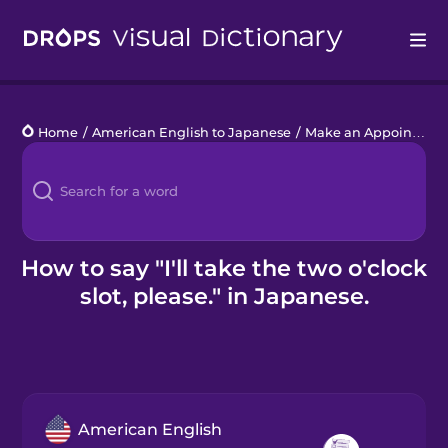
Drops
Home
/
American English to Japanese
/
Make an Appointment
Languages
Blog
Kahoot!
How to say "I'll take the two o'clock
slot, please." in Japanese.
Business
Gift Drops
American English