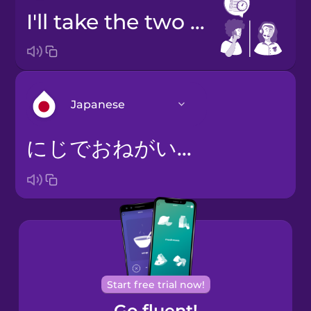
I'll take the two o'clock slot, please.
Japanese
にじでおねがいします。
Arabic
Bosnian
Brazilian
Portuguese
Cantonese
Start free trial now!
Chinese
Go fluent!