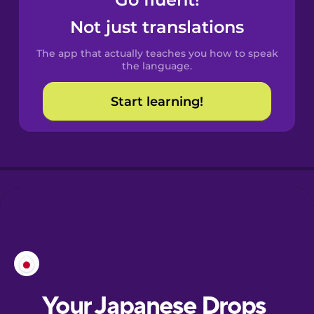
Castilian
Spanish
Not just translations
The app that actually teaches you how to speak
Catalan
the language.
Start learning!
Croatian
Danish
Dutch
Esperanto
Estonian