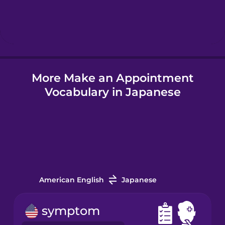
Hebrew
Hindi
More Make an Appointment
Hungarian
Vocabulary in Japanese
Icelandic
Igbo
Indonesian
American English
Japanese
Irish
symptom