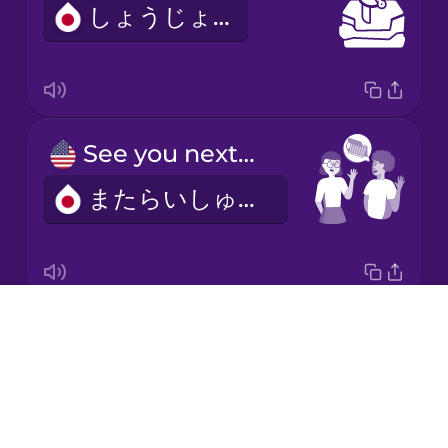
しょうじょう
Italian
Japanese
See you next week!
Korean
またらいしゅう！
Mandarin
Chinese
Mexican
Spanish
Drops
I'd like to make an appointment.
Māori
About
よやくをおねがいします。
Blog
Norwegian
Try Drops