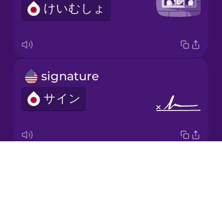
けいむしょ
Italian
Japanese
signature
Korean
サイン
Mandarin
Chinese
Mexican
Spanish
Drops
investigation
Māori
About
そうさ
Blog
Norwegian
Try Drops