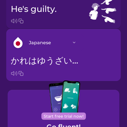
He's guilty.
Japanese
かれはゆうざいです。
Arabic
Bosnian
Brazilian
Portuguese
Cantonese
Start free trial now!
Chinese
Go fluent!