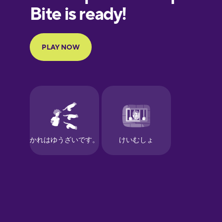
European
Portuguese
Finnish
French
Galician
German
Greek
Hawaiian