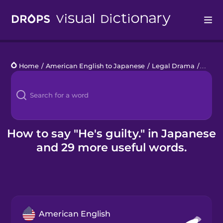
Drops
Home
/
American English to Japanese
/
Legal Drama
/
He's gu
Languages
Blog
Kahoot!
How to say "He's guilty." in Japanese
and 29 more useful words.
Business
Gift Drops
American English