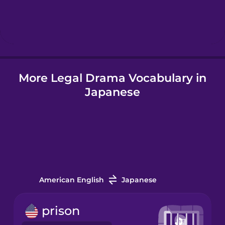
Hebrew
Hindi
More Legal Drama Vocabulary in
Hungarian
Japanese
Icelandic
Igbo
Indonesian
American English
Japanese
Irish
prison