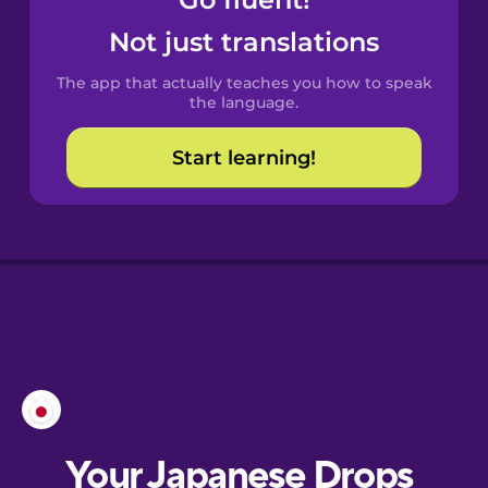
Castilian
Spanish
Not just translations
The app that actually teaches you how to speak
Catalan
the language.
Start learning!
Croatian
Danish
Dutch
Esperanto
Estonian