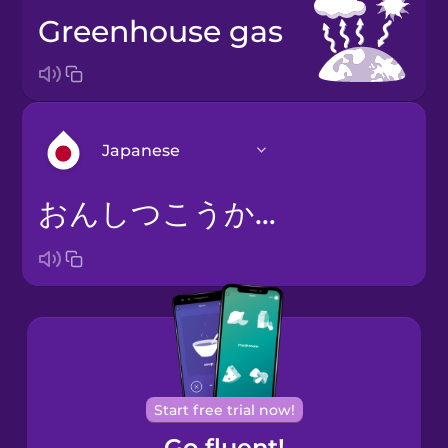
greenhouse gas
Japanese
おんしつこうかガス
Arabic
Bosnian
Brazilian
Portuguese
Cantonese
Start free trial now!
Chinese
Go fluent!