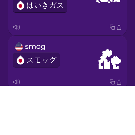
はいきガス
Korean
Mandarin
Chinese
Mexican
smog
Spanish
スモッグ
Māori
Norwegian
Drops
ultraviolet radiation
Persian
About
しがいせんほうしゃ
Blog
Polish
Try Drops