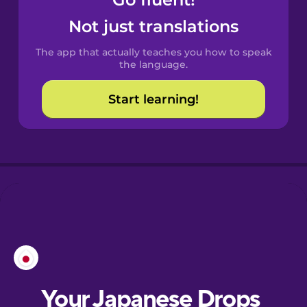
Castilian
Spanish
Not just translations
The app that actually teaches you how to speak
Catalan
the language.
Start learning!
Croatian
Danish
Dutch
Esperanto
Estonian