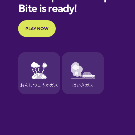
European
Portuguese
Finnish
French
Galician
German
Greek
Hawaiian