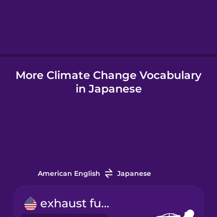
Hebrew
Hindi
More Climate Change Vocabulary
Hungarian
in Japanese
Icelandic
Indonesian
Italian
American English
Japanese
Japanese
exhaust fume