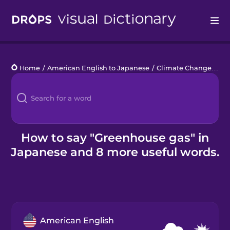
Drops
Home
/
American English to Japanese
/
Climate Change
/
gr
Languages
Blog
Kahoot!
How to say "Greenhouse gas" in
Japanese and 8 more useful words.
Business
Gift Drops
American English