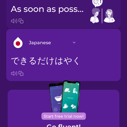
as soon as possible
Japanese
できるだけはやく
Arabic
Bosnian
Brazilian
Portuguese
Cantonese
Start free trial now!
Chinese
Go fluent!