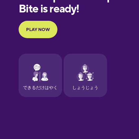
European
Portuguese
Finnish
French
Galician
German
Greek
Hawaiian