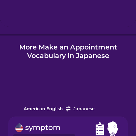
Hebrew
Hindi
More Make an Appointment
Hungarian
Vocabulary in Japanese
Icelandic
Igbo
Indonesian
American English
Japanese
Irish
symptom