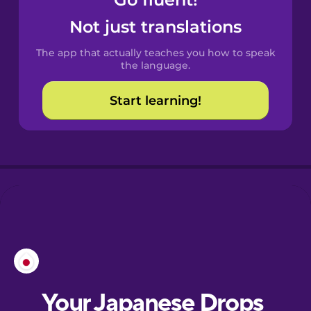
Castilian
Spanish
Not just translations
The app that actually teaches you how to speak
Catalan
the language.
Start learning!
Croatian
Danish
Dutch
Esperanto
Estonian