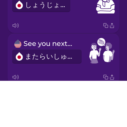
しょうじょう
Italian
Japanese
See you next week!
Korean
またらいしゅう！
Mandarin
Chinese
Mexican
Spanish
Drops
I'd like to make an appointment.
Māori
About
よやくをおねがいします。
Blog
Norwegian
Try Drops