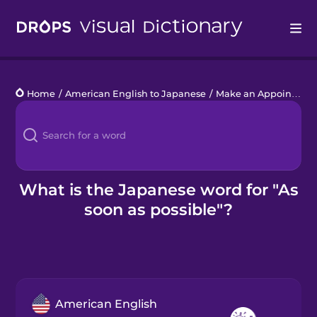
Drops
Home
/
American English to Japanese
/
Make an Appointment
Languages
Blog
Kahoot!
What is the Japanese word for "As
soon as possible"?
Business
Gift Drops
American English