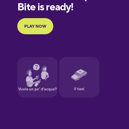
European
Portuguese
Finnish
French
Galician
German
Greek
Hawaiian