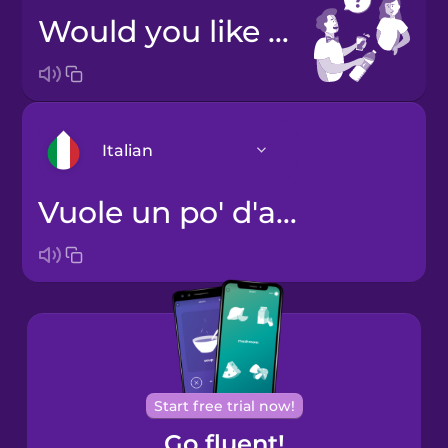
Would you like water?
Italian
Vuole un po' d'acqua?
Arabic
Bosnian
Brazilian
Portuguese
Cantonese
Start free trial now!
Chinese
Go fluent!