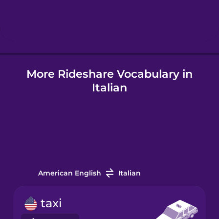
Hebrew
Hindi
More Rideshare Vocabulary in
Hungarian
Italian
Icelandic
Igbo
Indonesian
American English
Italian
Irish
taxi