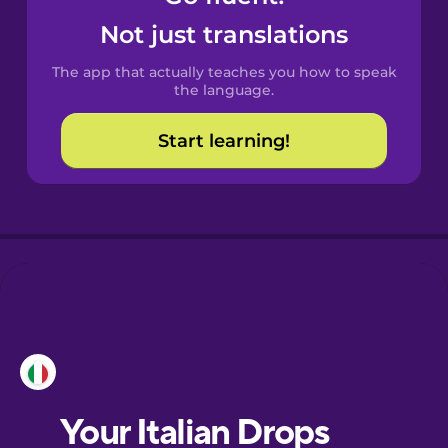
Castilian
Not just translations
Spanish
The app that actually teaches you how to speak
Catalan
the language.
Start learning!
Croatian
Danish
Dutch
Esperanto
Estonian