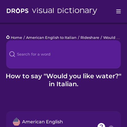
Drops
Home
/
American English to Italian
/
Rideshare
/
Would you like water?
Languages
Blog
Kahoot!
How to say "Would you like water?"
in Italian.
Business
Gift Drops
American English