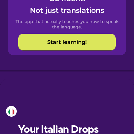
Castilian
Not just translations
Spanish
The app that actually teaches you how to speak
Catalan
the language.
Start learning!
Croatian
Danish
Dutch
Esperanto
Estonian