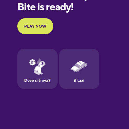
European
Portuguese
Finnish
French
Galician
German
Greek
Hawaiian