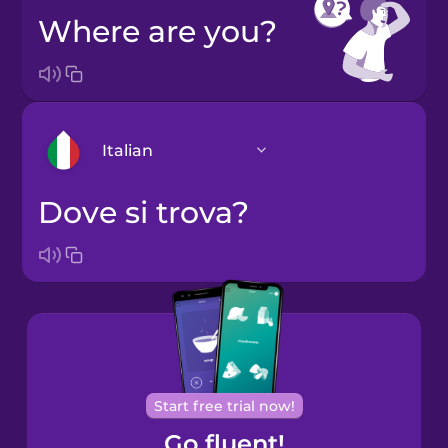
Where are you?
Italian
Dove si trova?
Arabic
Bosnian
Brazilian
Portuguese
Cantonese
Start free trial now!
Chinese
Go fluent!