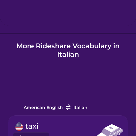
Hebrew
Hindi
More Rideshare Vocabulary in
Hungarian
Italian
Icelandic
Igbo
Indonesian
American English
Italian
Irish
taxi