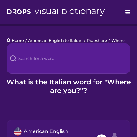
Drops
Home
/
American English to Italian
/
Rideshare
/
Where are you?
Languages
Blog
Kahoot!
What is the Italian word for "Where
are you?"?
Business
Gift Drops
American English