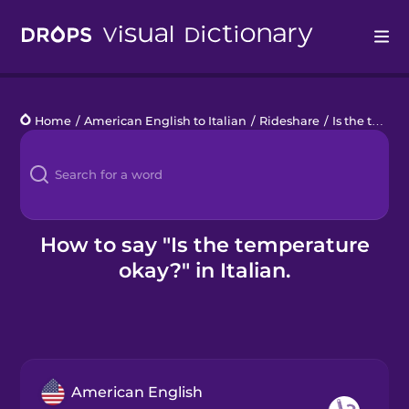
Drops
Home
/
American English to Italian
/
Rideshare
/
Is the temperature okay?
Languages
Blog
Kahoot!
How to say "Is the temperature
okay?" in Italian.
Business
Gift Drops
American English