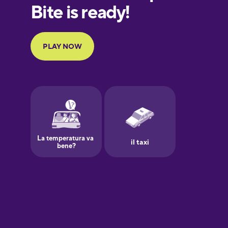
European
Portuguese
Finnish
French
Galician
German
Greek
Hawaiian