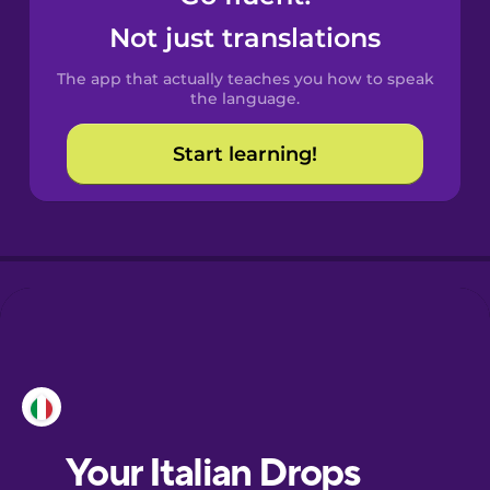
Castilian
Not just translations
Spanish
The app that actually teaches you how to speak
Catalan
the language.
Start learning!
Croatian
Danish
Dutch
Esperanto
Estonian