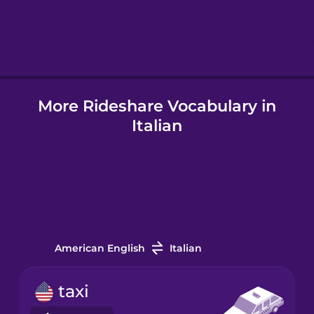
Hebrew
Hindi
More Rideshare Vocabulary in
Hungarian
Italian
Icelandic
Igbo
Indonesian
American English
Italian
Irish
taxi