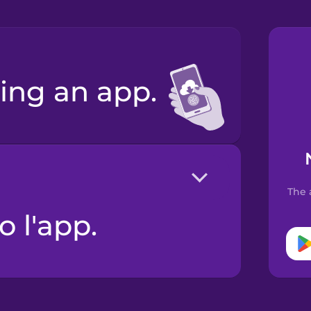
ing an app.
The 
o l'app.