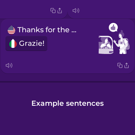
Thanks for the ride!
Grazie!
Example sentences