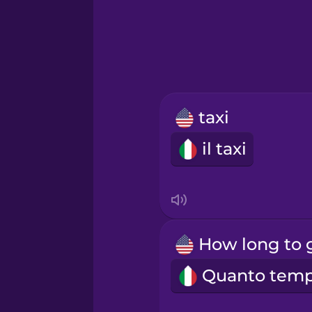
Greek
Hawaiian
Hebrew
taxi
Hindi
il taxi
Hungarian
Icelandic
Igbo