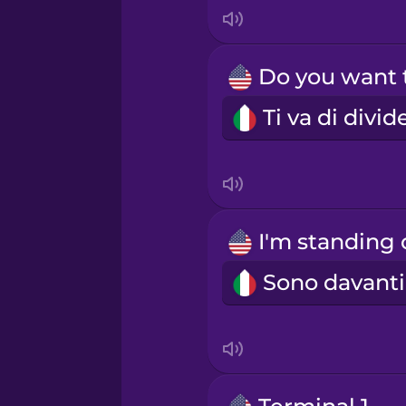
Indonesian
Irish
Italian
Japanese
Korean
Mandarin Chinese
Mexican Spanish