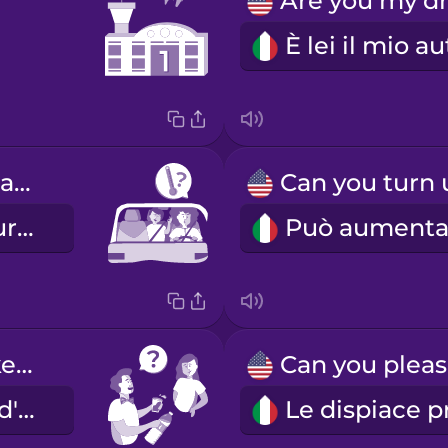
Is the temperature okay?
La temperatura va bene?
Would you like water?
Vuole un po' d'acqua?