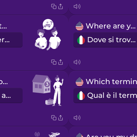
Do you want to share a ride?
Where are you?
Ti va di dividere un taxi?
Dove si trova?
I'm standing outside of door number three.
Sono davanti al civico numero tre.