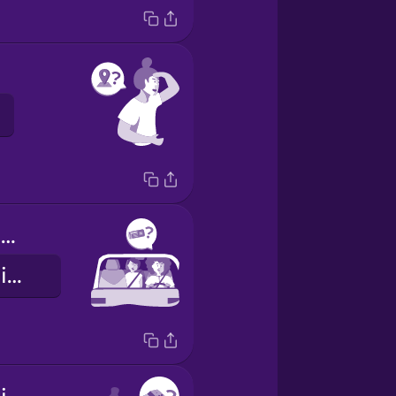
Which terminal?
Qual è il terminal?