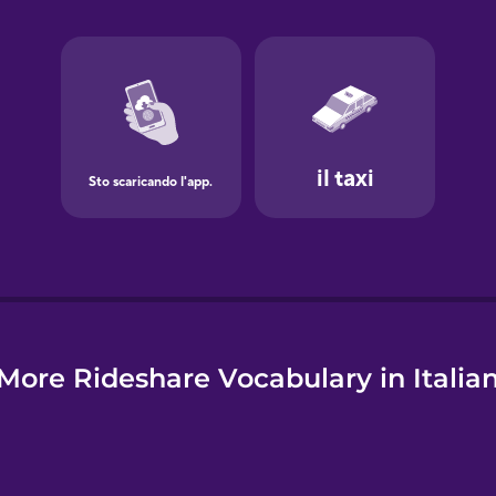
e
More Rideshare Vocabulary in Italia