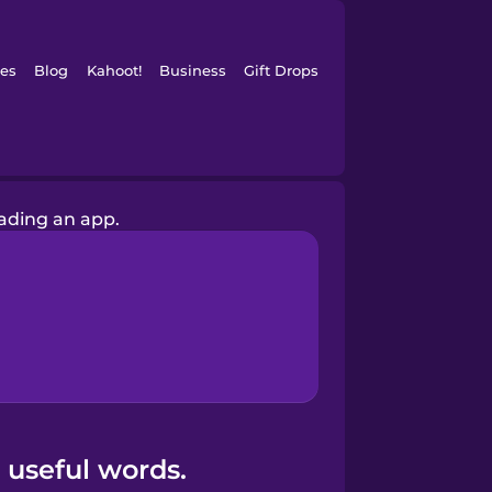
es
Blog
Kahoot!
Business
Gift Drops
ading an app.
 useful words.