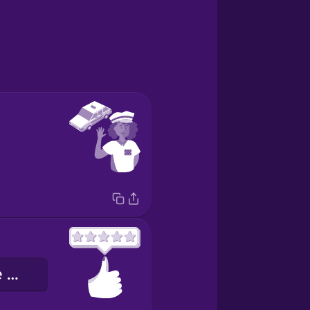
la valutazione a cinque stelle