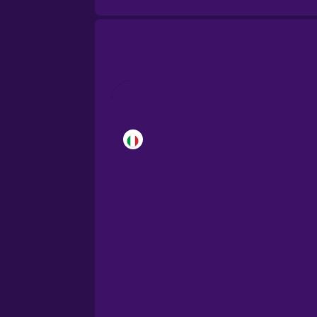
Brazilian Portuguese
Cantonese Chinese
Castilian Spanish
Catalan
Croatian
Danish
Dutch