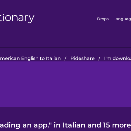
Drops
Languag
merican English to Italian
/
Rideshare
/
I'm downlo
ding an app." in Italian and 15 more