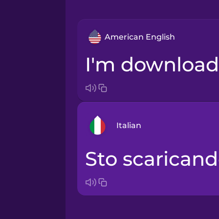
American English
I'm download
Italian
Sto scaricand
Arabic
Bosnian