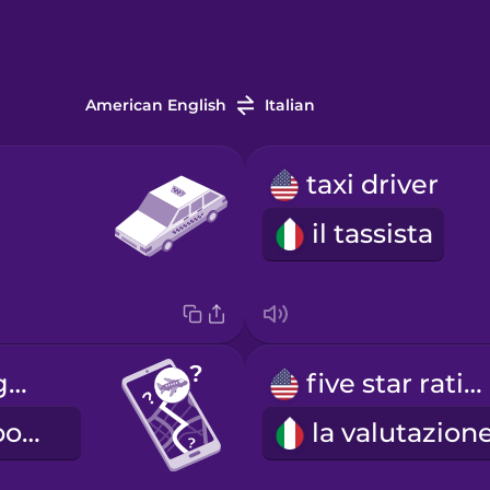
American English
Italian
taxi driver
il tassista
How long to get to the airport?
five star rating
Quanto tempo ci vuole per arrivare in aeroporto?