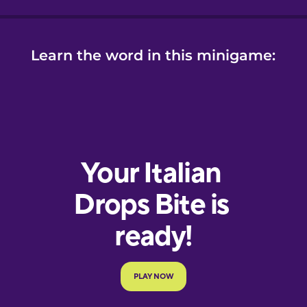
Learn the word in this minigame: