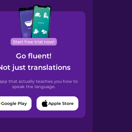
Start free trial now!
Go fluent!
Not just translations
app that actually teaches you how to
speak the language.
Google Play
Apple Store