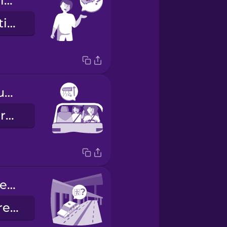
Are you my driver?
È lei il mio autista?
Can you turn up the AC please?
Può aumentare l'aria condizionata?
Can you please take the freeway?
Le dispiace prendere la tangenziale?