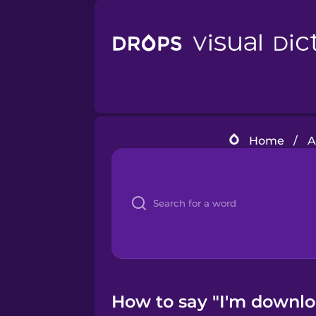
Home
/
A
How to say "I'm downloa