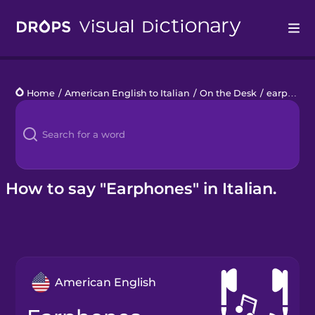
Drops
Home
/
American English to Italian
/
On the Desk
/
earphones
Languages
Blog
Kahoot!
How to say "Earphones" in Italian.
Business
Gift Drops
American English