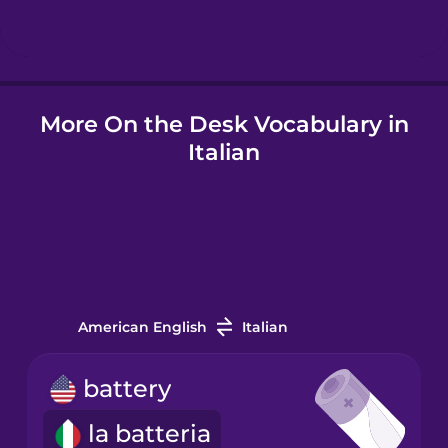
Hindi
More On the Desk Vocabulary in
Hungarian
Italian
Icelandic
Igbo
Indonesian
American English
Italian
Italian
battery
la batteria
Japanese