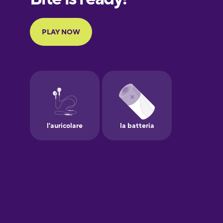
Portuguese
Finnish
French
Galician
German
Greek
Hawaiian
Hebrew