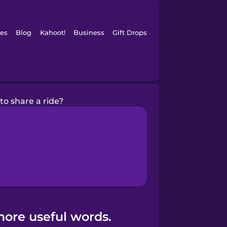
es
Blog
Kahoot!
Business
Gift Drops
to share a ride?
more useful words.