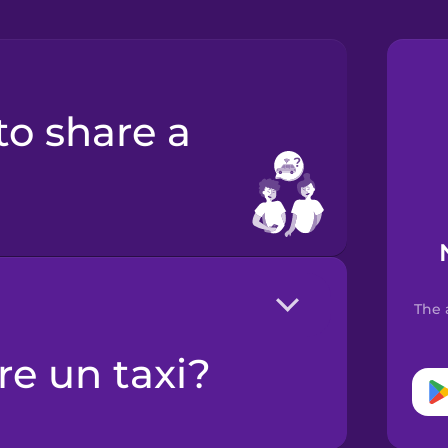
The 
ere un taxi?