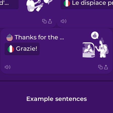
Vuole un po' d'acqua?
Thanks for the ride!
Grazie!
Example sentences