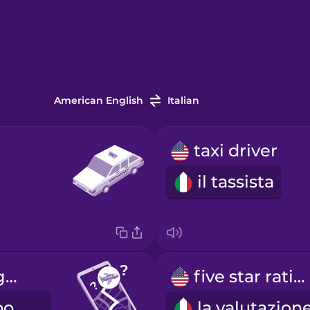
American English
Italian
taxi driver
il tassista
How long to get to the airport?
five star rating
Quanto tempo ci vuole per arrivare in aeroporto?