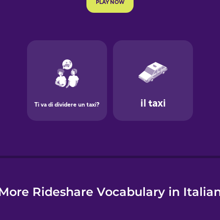
e
More Rideshare Vocabulary in Italia