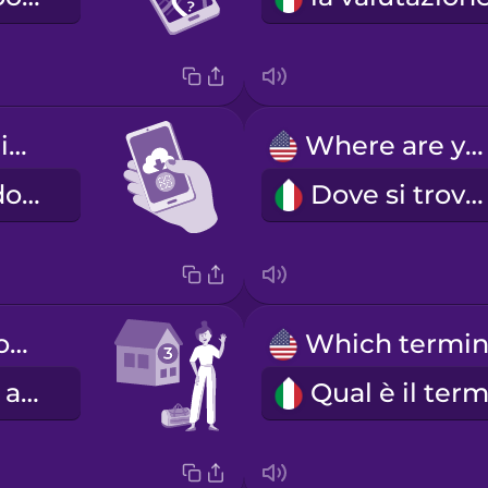
I'm downloading an app.
Where are you?
Sto scaricando l'app.
Dove si trova?
I'm standing outside of door number three.
Sono davanti al civico numero tre.