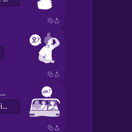
Which terminal?
Qual è il terminal?