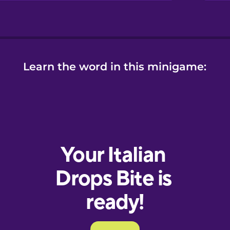
Learn the word in this minigame: