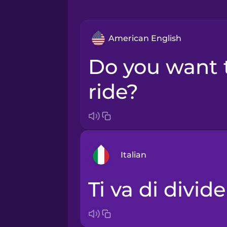
American English
Do you want to share a
ride?
Italian
Ti va di divid
Arabic
Bosnian