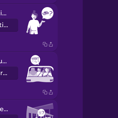
Are you my driver?
È lei il mio autista?
Can you turn up the AC please?
Può aumentare l'aria condizionata?
Can you please take the freeway?