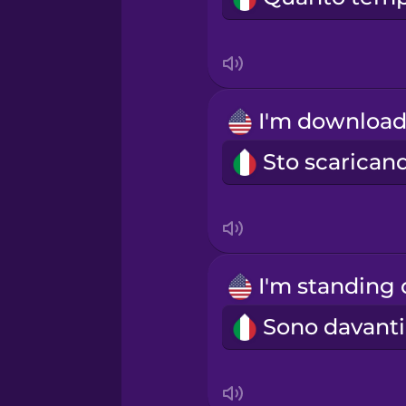
Indonesian
Irish
Italian
Japanese
Korean
Mandarin Chinese
Mexican Spanish