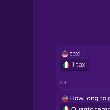
Greek
Hawaiian
Hebrew
taxi
Hindi
il taxi
Hungarian
Icelandic
Igbo