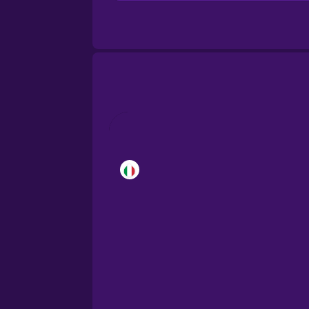
Brazilian Portuguese
Cantonese Chinese
Castilian Spanish
Catalan
Croatian
Danish
Dutch