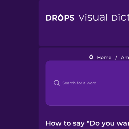
Home
/
Ame
How to say "Do you want