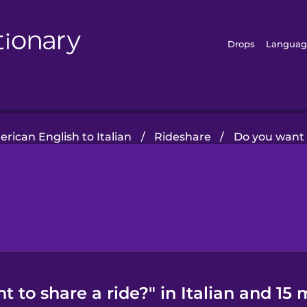
Drops
Languag
rican English to Italian
/
Rideshare
/
Do you want 
 to share a ride?" in Italian and 15 