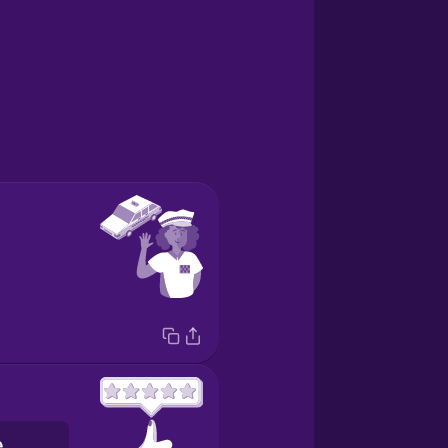
la valutazione a cinque stelle