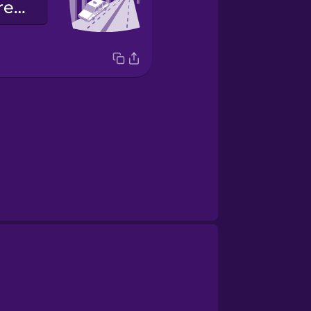
Le dispiace prendere la tangenziale?