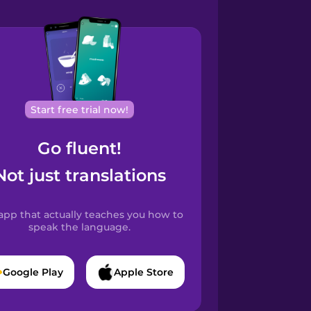
Start free trial now!
Go fluent!
Not just translations
app that actually teaches you how to
speak the language.
Google Play
Apple Store