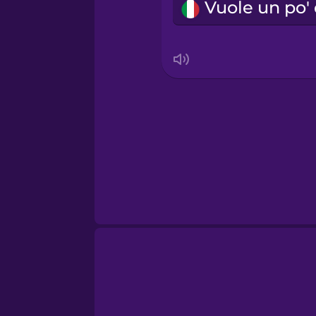
Sanskrit
Serbian
Swahili
Swedish
Tagalog
Thai
Turkish