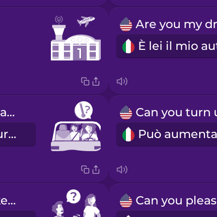
Is the temperature okay?
La temperatura va bene?
Would you like water?