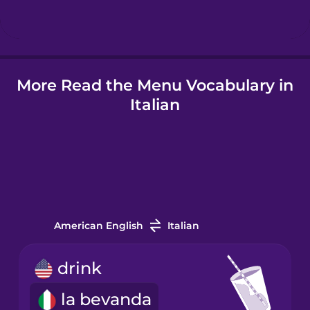
Hindi
More Read the Menu Vocabulary in
Hungarian
Italian
Icelandic
Igbo
Indonesian
American English
Italian
Irish
drink
la bevanda
Italian