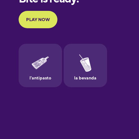
Portuguese
Finnish
French
Galician
German
Greek
Hawaiian
Hebrew