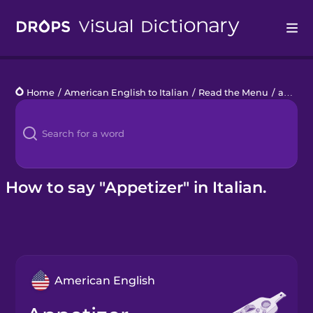
Drops
Home
/
American English to Italian
/
Read the Menu
/
appetizer
Languages
Blog
Kahoot!
How to say "Appetizer" in Italian.
Business
Gift Drops
American English