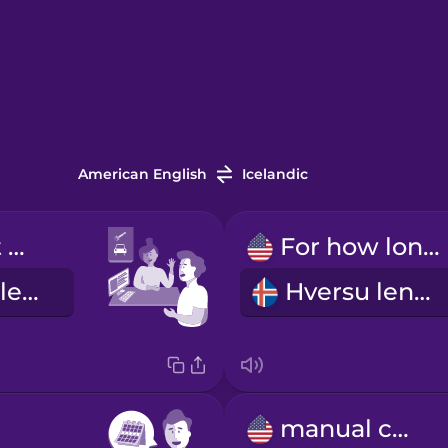
American English
Icelandic
I'd like to rent a car.
For how long?
Ég vildi fá að leigja bíl.
Hversu lengi?
manual car