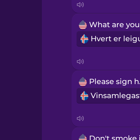
Norwegian
Persian
Polish
Romanian
Ple
Russian
Samoan
Sanskrit