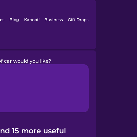
es
Blog
Kahoot!
Business
Gift Drops
f car would you like?
and 15 more useful