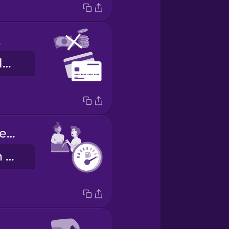
ly
aðeins greiðslukort
Fill the tank before you return it.
Fylltu tankinn áður en þú skilar honum.
Here are your keys.