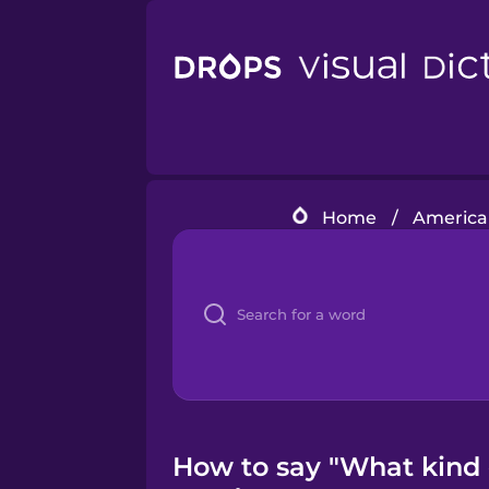
Home
/
American
How to say "What kind o