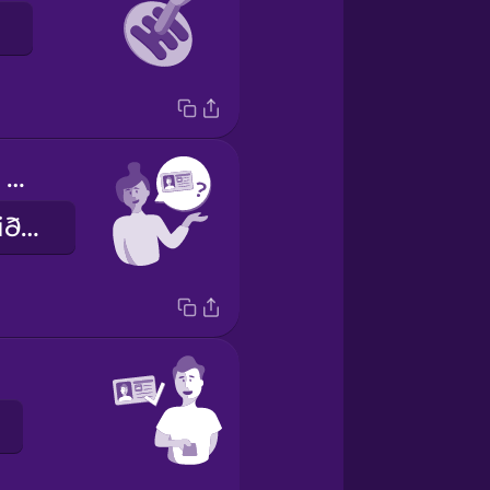
Can I see your driver's license?
Gæti ég fengið að sjá ökuskírteinið þitt?
.