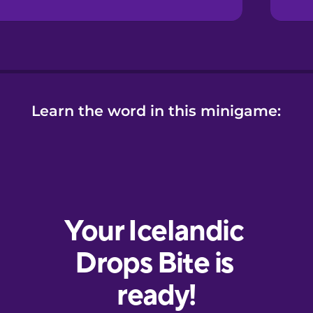
Learn the word in this minigame: