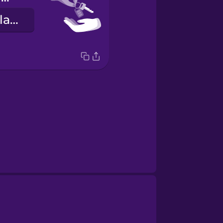
Hérna eru lyklarnir þínir.