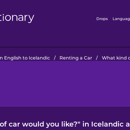
Drops
Languag
 English to Icelandic
/
Renting a Car
/
What kind o
f car would you like?" in Icelandic 