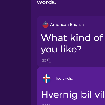
words.
American English
What kind of car would
you like?
Icelandic
Hvernig bíl vi
Arabic