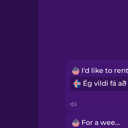
German
Greek
Hawaiian
Hebrew
Hindi
Hungarian
Icelandic
For a week.