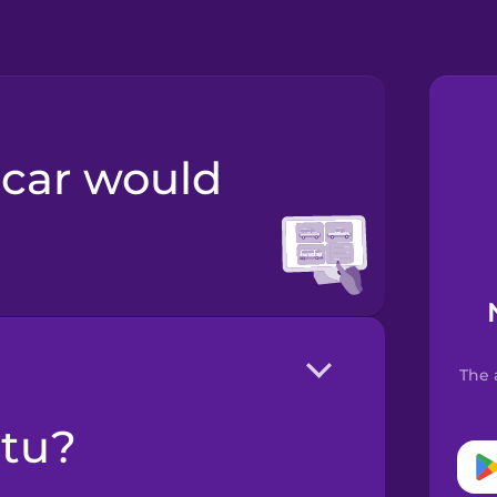
The 
ltu?