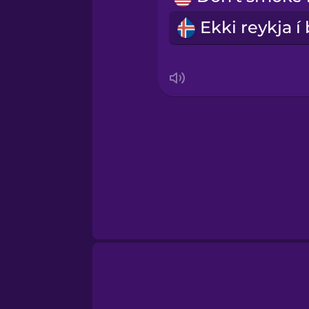
Serbian
Swedish
Tagalog
Thai
Turkish
Ukrainian
Vietnamese