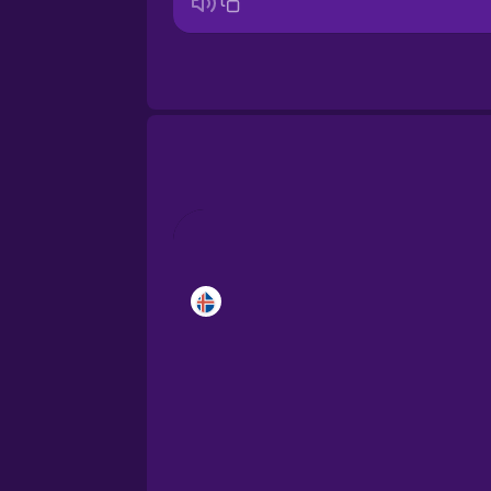
Bosnian
Brazilian Portuguese
Cantonese Chinese
Castilian Spanish
Catalan
Croatian
Danish