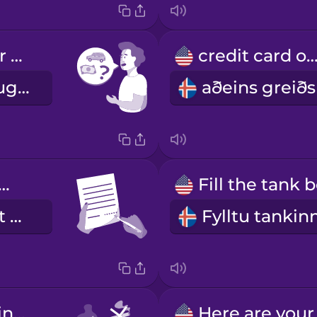
What are your rental rates?
credit card on
Hvert er leigugjaldið ykkar?
ase sign here.
Vinsamlegast kvittaðu hér.
Don't smoke in the car.