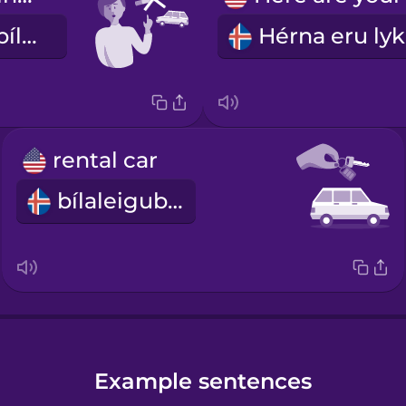
Ekki reykja í bílnum
rental car
bílaleigubíll
Example sentences