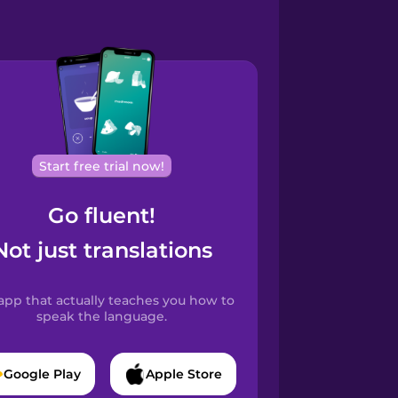
Start free trial now!
Go fluent!
Not just translations
app that actually teaches you how to
speak the language.
Google Play
Apple Store