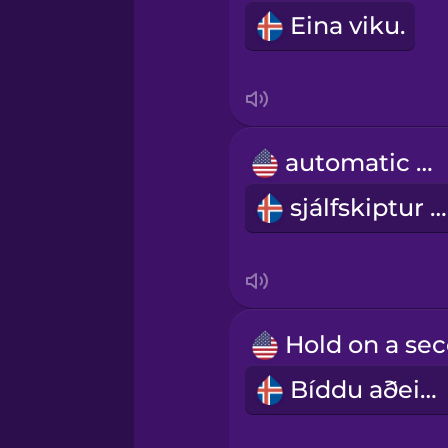
Indonesian
Eina viku.
Italian
Japanese
automatic car
sjálfskiptur bíll
Korean
Mandarin Chinese
Mexican Spanish
Bíddu aðeins.
Māori