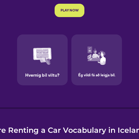
e
e Renting a Car Vocabulary in Icela