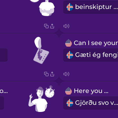
beinskiptur bíll
Hold on a second.
Here you go.
Gjörðu svo vel