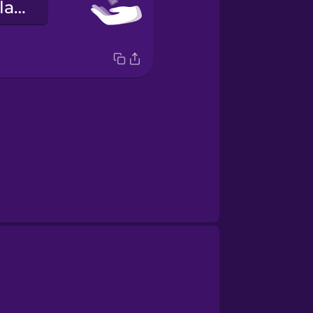
Hérna eru lyklarnir þínir.