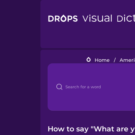
Home
/
Americ
How to say "What are yo