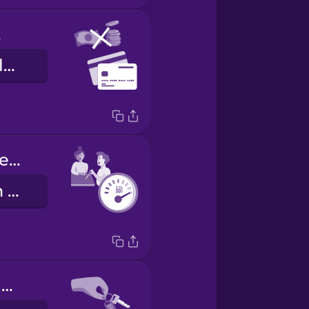
ly
aðeins greiðslukort
Fill the tank before you return it.
Fylltu tankinn áður en þú skilar honum.
Here are your keys.