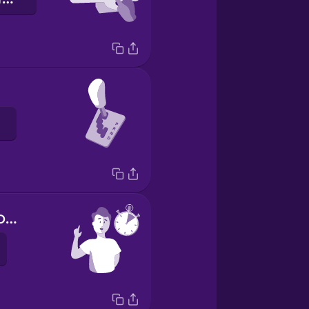
Hold on a second.