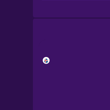
Brazilian Portuguese
Cantonese Chinese
Castilian Spanish
Catalan
Croatian
Danish
Dutch