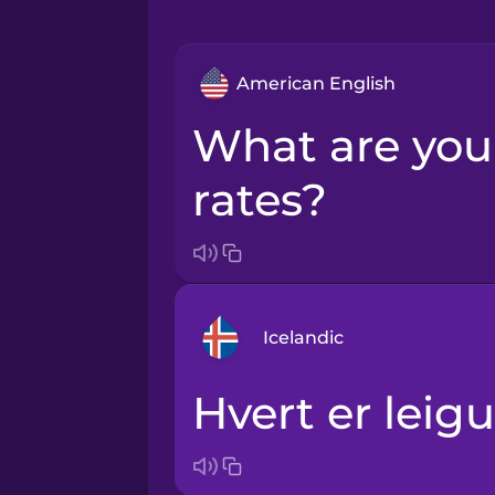
American English
What are your rental
rates?
Icelandic
Hvert er lei
Arabic
Bosnian