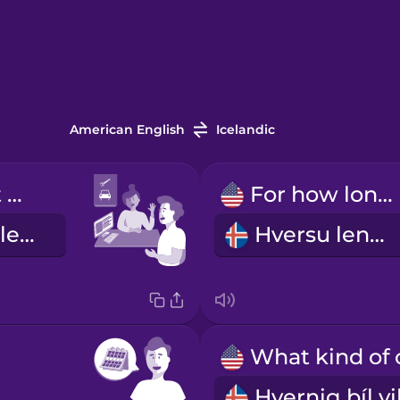
American English
Icelandic
I'd like to rent a car.
For how long?
Ég vildi fá að leigja bíl.
Hversu lengi?