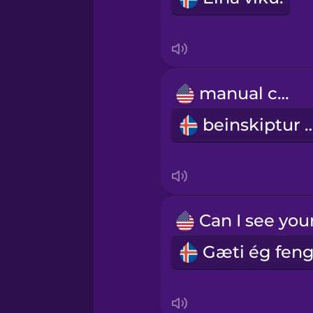
Italian
Japanese
manual car
beinskiptur
Korean
Mandarin Chinese
Mexican Spanish
Māori
Norwegian