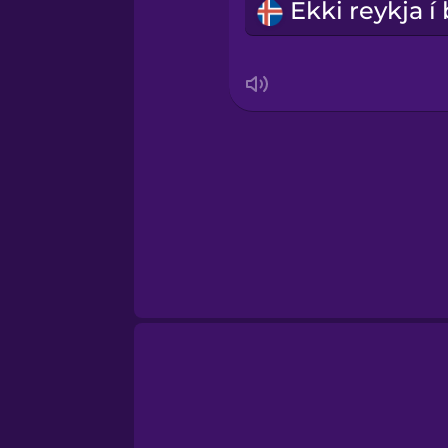
Swedish
Tagalog
Thai
Turkish
Ukrainian
Vietnamese