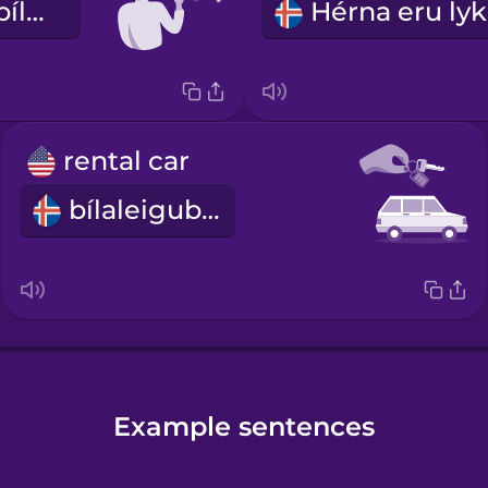
Ekki reykja í bílnum
rental car
bílaleigubíll
Example sentences