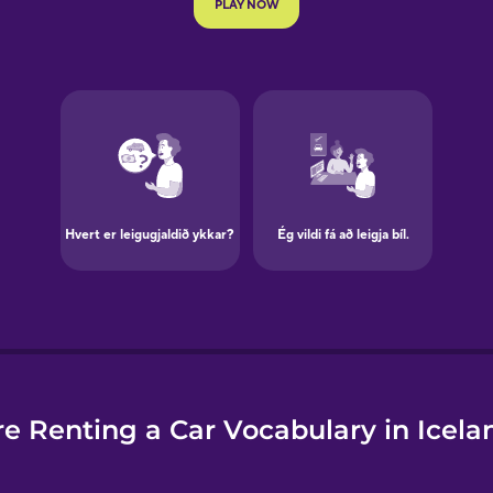
e
e Renting a Car Vocabulary in Icela