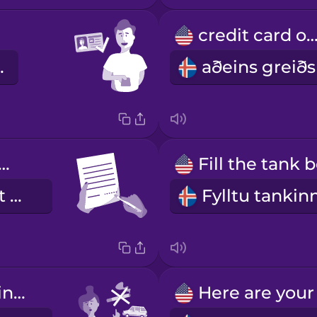
credit card on
o vel.
ase sign here.
Vinsamlegast kvittaðu hér.
Don't smoke in the car.