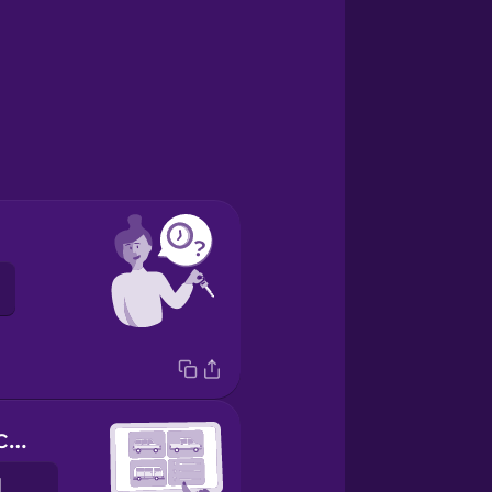
What kind of car would you like?
Hvernig bíl viltu?