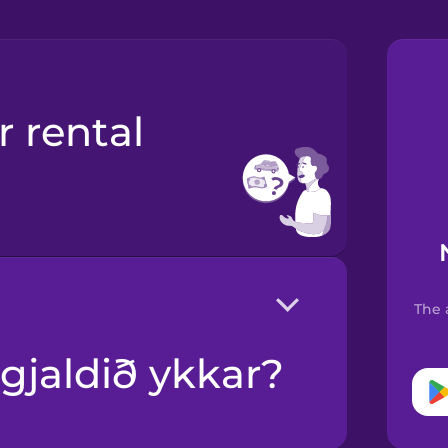
The 
gugjaldið ykkar?