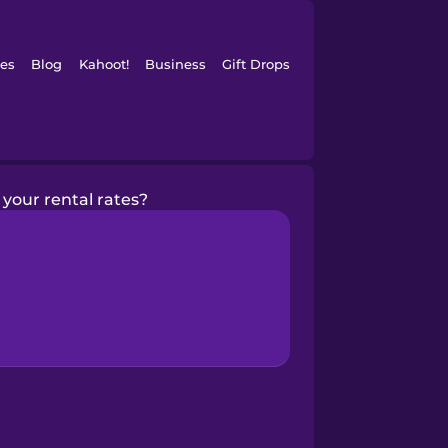
es
Blog
Kahoot!
Business
Gift Drops
your rental rates?