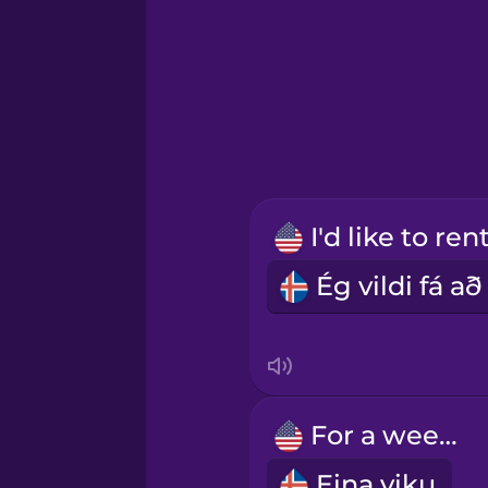
Greek
Hawaiian
Hebrew
Hindi
Hungarian
Icelandic
For a week.
Indonesian
Eina viku.