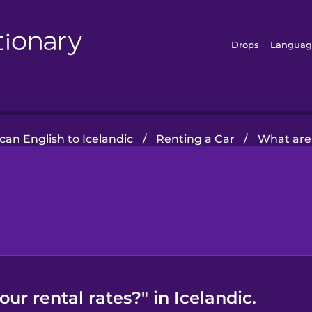
Drops
Languag
an English to Icelandic
/
Renting a Car
/
What are 
ur rental rates?" in Icelandic.