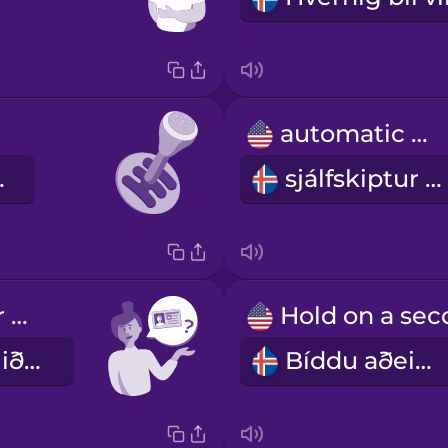
automatic car
 bíll
sjálfskiptur bíll
Can I see your driver's license?
Gæti ég fengið að sjá ökuskírteinið þitt?
Bíddu aðeins.