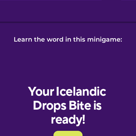
Learn the word in this minigame: