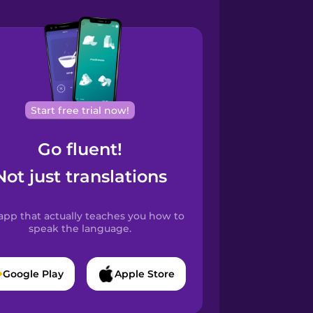
Start free trial now!
Go fluent!
Not just translations
app that actually teaches you how to
speak the language.
Google Play
Apple Store