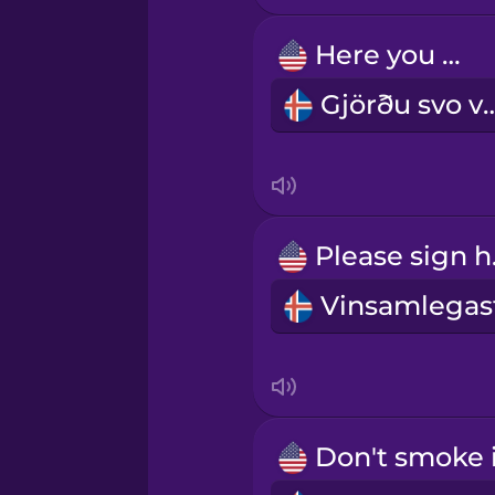
Here you go.
Persian
Gjörðu sv
Polish
Romanian
Ple
Russian
Samoan
Sanskrit
Serbian