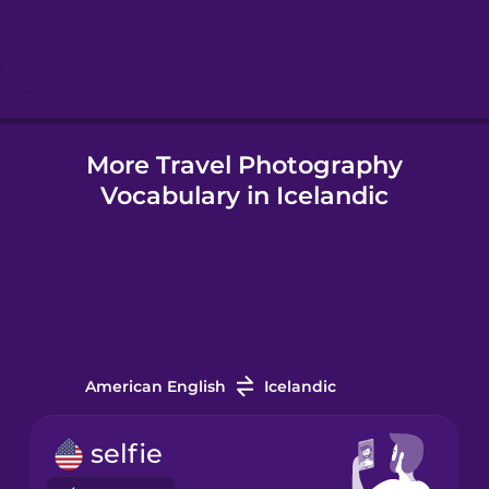
Hebrew
Hindi
More Travel Photography
Hungarian
Vocabulary in Icelandic
Icelandic
Igbo
Indonesian
American English
Icelandic
Irish
selfie