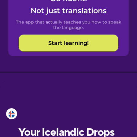
Castilian
Not just translations
Spanish
The app that actually teaches you how to speak
Catalan
the language.
Start learning!
Croatian
Danish
Dutch
Esperanto
Estonian