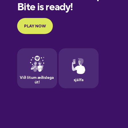
European
Portuguese
Finnish
French
Galician
German
Greek
Hawaiian