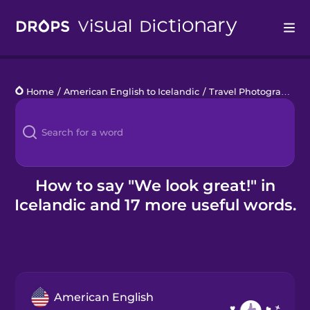
Drops
Home
/
American English to Icelandic
/
Travel Photography
/
Languages
Blog
Kahoot!
How to say "We look great!" in
Icelandic and 17 more useful words.
Business
Gift Drops
American English